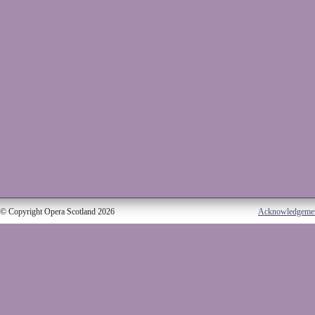
© Copyright Opera Scotland 2026
Acknowledgeme