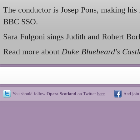
The conductor is Josep Pons, making his 
BBC SSO.
Sara Fulgoni sings Judith and Robert Bor
Read more about
Duke Bluebeard's Castl
You should follow
Opera Scotland
on Twitter
here
And join