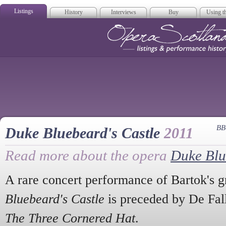
Listings
History
Interviews
Buy
Using th
Opera Scotla
BB
Duke Bluebeard's Castle
2011
Read more about the opera
Duke Blu
A rare concert performance of Bartok's 
Bluebeard's Castle
is preceded by De Fall
The Three Cornered Hat
.