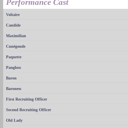
Performance Cast
Voltaire
Candide
Maximilian
Cunégonde
Paquette
Pangloss
Baron
Baroness
First Recruiting Officer
Second Recruiting Officer
Old Lady