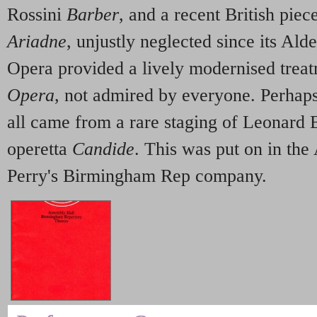
Rossini
Barber
, and a recent British pie
Ariadne
, unjustly neglected since its Ald
Opera provided a lively modernised trea
Opera
, not admired by everyone. Perhaps 
all came from a rare staging of Leonard 
operetta
Candide
. This was put on in the
Perry's Birmingham Rep company
.