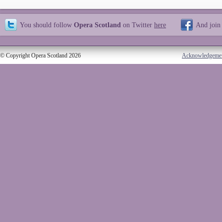
You should follow
Opera Scotland
on Twitter
here
And join
© Copyright Opera Scotland 2026
Acknowledgeme