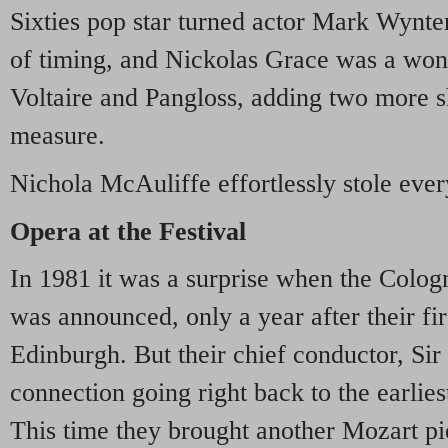
Sixties pop star turned actor Mark Wynter
of timing, and Nickolas Grace was a won
Voltaire and Pangloss, adding two more s
measure.
Nichola McAuliffe effortlessly stole ever
Opera at the Festival
In 1981 it was a surprise when the Cologn
was announced, only a year after their fi
Edinburgh. But their chief conductor, Sir
connection going right back to the earliest
This time they brought another Mozart p