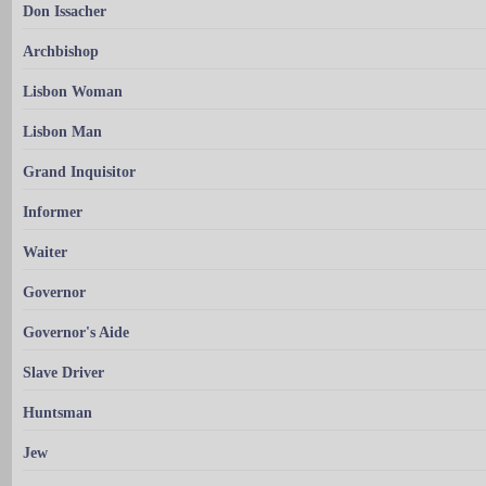
Don Issacher
Archbishop
Lisbon Woman
Lisbon Man
Grand Inquisitor
Informer
Waiter
Governor
Governor's Aide
Slave Driver
Huntsman
Jew