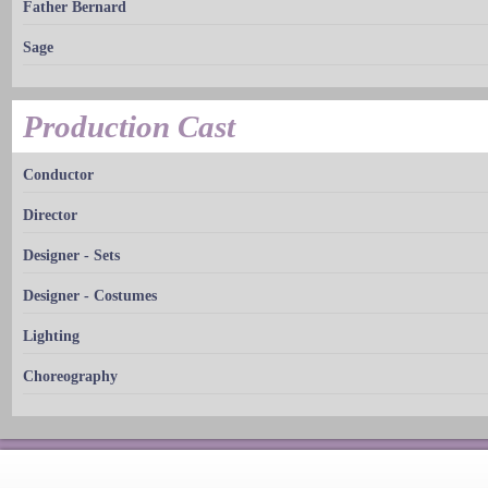
Father Bernard
Sage
Production Cast
Conductor
Director
Designer - Sets
Designer - Costumes
Lighting
Choreography