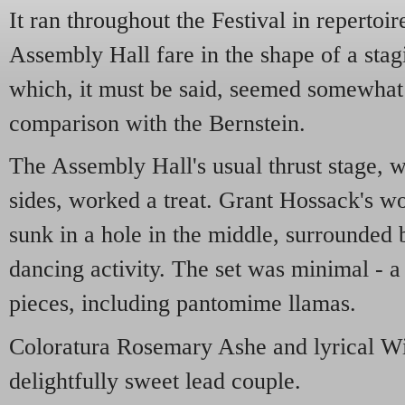
It ran throughout the Festival in repertoi
Assembly Hall fare in the shape of a sta
which, it must be said, seemed somewhat l
comparison with the Bernstein.
The Assembly Hall's usual thrust stage, w
sides, worked a treat. Grant Hossack's wo
sunk in a hole in the middle, surrounded b
dancing activity. The set was minimal - a
pieces, including pantomime llamas.
Coloratura Rosemary Ashe and lyrical W
delightfully sweet lead couple.