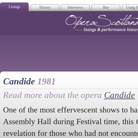
Listings
History
Interviews
Buy
Using th
Opera Scotla
Candide
1981
Read more about the opera
Candide
One of the most effervescent shows to ha
Assembly Hall during Festival time, this
revelation for those who had not encount