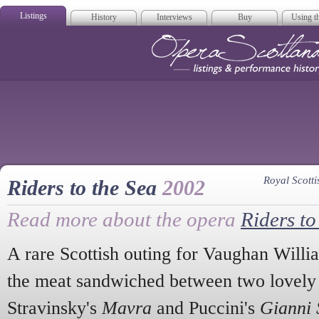
Listings
History
Interviews
Buy
Using th
Opera Scotla
Royal Scot
Riders to the Sea
2002
Read more about the opera
Riders to
A rare Scottish outing for Vaughan Willia
the meat sandwiched between two lovely
Stravinsky's
Mavra
and Puccini's
Gianni 