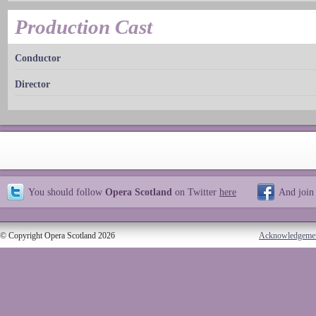
Production Cast
Conductor
Director
You should follow
Opera Scotland
on Twitter
here
And join
© Copyright Opera Scotland 2026
Acknowledgeme