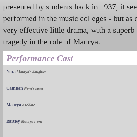
presented by students back in 1937, it s
performed in the music colleges - but as on
very effective little drama, with a superb
tragedy in the role of Maurya.
Performance Cast
Nora
Maurya's daughter
Cathleen
Nora's sister
Maurya
a widow
Bartley
Maurya's son