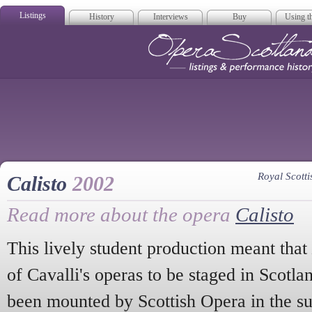
Listings
History
Interviews
Buy
Using th
Opera Scotla
Royal Scot
Calisto
2002
Read more about the opera
Calisto
This lively student production meant that
of Cavalli's operas to be staged in Scotl
been mounted by Scottish Opera in the su