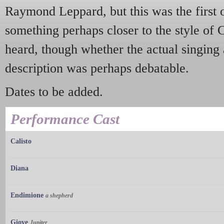
Raymond Leppard, but this was the first
something perhaps closer to the style of 
heard, though whether the actual singing a
description was perhaps debatable.
Dates to be added.
Performance Cast
Calisto
Diana
Endimione
a shepherd
Giove
Jupiter