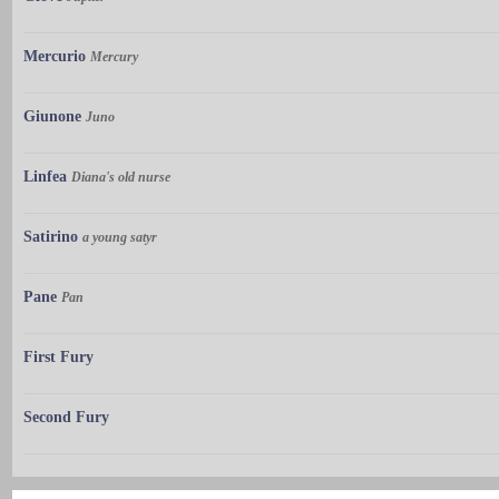
Mercurio
Mercury
Giunone
Juno
Linfea
Diana's old nurse
Satirino
a young satyr
Pane
Pan
First Fury
Second Fury