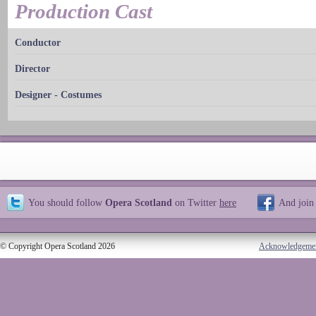
Production Cast
Conductor
Director
Designer - Costumes
You should follow
Opera Scotland
on Twitter
here
And join
© Copyright Opera Scotland 2026
Acknowledgeme