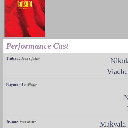
Performance Cast
Thibaut
Joan's father
Nikol
Viache
Raymond
a villager
N
Jeanne
Joan of Arc
Makvala 