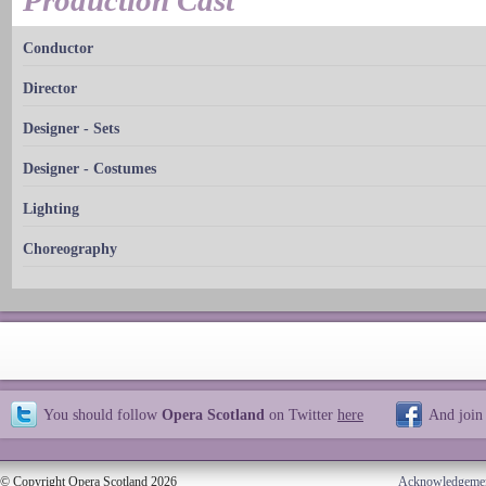
Production Cast
Conductor
Director
Designer - Sets
Designer - Costumes
Lighting
Choreography
You should follow
Opera Scotland
on Twitter
here
And join
© Copyright Opera Scotland 2026
Acknowledgeme