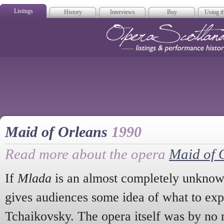
Listings
History
Interviews
Buy
Using th
Opera Scotla
Maid of Orleans
1990
Read more about the opera
Maid of 
If
Mlada
is an almost completely unknown 
gives audiences some idea of what to exp
Tchaikovsky. The opera itself was by no 