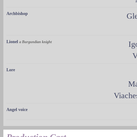
Archbishop
Gl
Lionel
a Burgundian knight
Ig
V
Lore
Ma
Viache
Angel voice