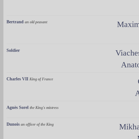
Bertrand
an old peasant
Maxim
Soldier
Viache
Anat
Charles VII
King of France
A
Agnès Sorel
the King's mistress
Dunois
an officer of the King
Mikha