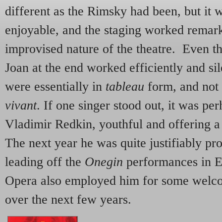
different as the Rimsky had been, but it w
enjoyable, and the staging worked remark
improvised nature of the theatre. Even t
Joan at the end worked efficiently and sil
were essentially in
tableau
form, and not n
vivant
. If one singer stood out, it was pe
Vladimir Redkin, youthful and offering a 
The next year he was quite justifiably pro
leading off the
Onegin
performances in E
Opera also employed him for some welc
over the next few years.