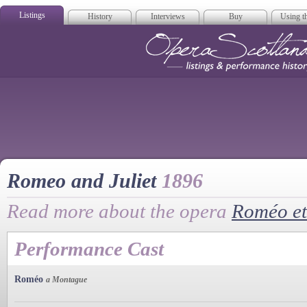
Listings
History
Interviews
Buy
Using th
Opera Scotla
Romeo and Juliet
1896
Read more about the opera
Roméo et 
Performance Cast
Roméo
a Montague