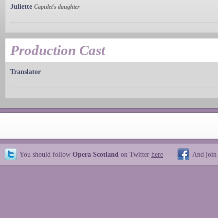
Juliette
Capulet's daughter
Production Cast
Translator
You should follow
Opera Scotland
on Twitter
here
And join