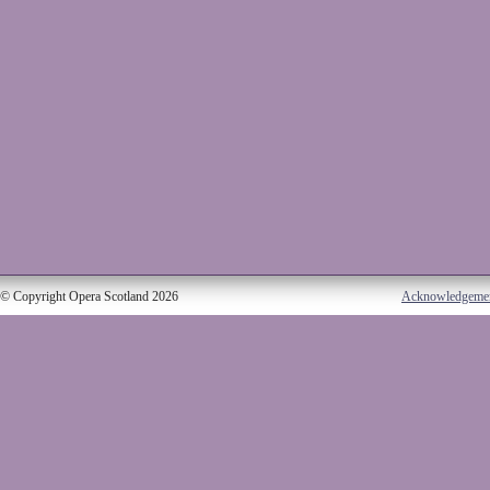
© Copyright Opera Scotland 2026
Acknowledgeme