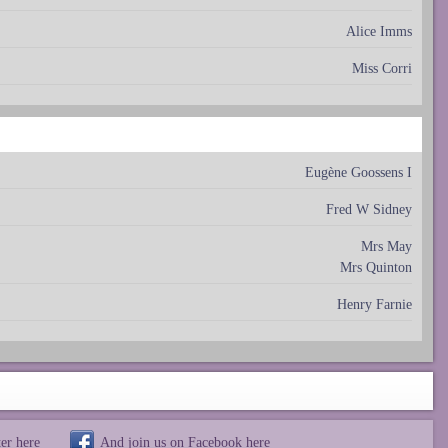
Alice Imms
Miss Corri
Eugène Goossens I
Fred W Sidney
Mrs May
Mrs Quinton
Henry Farnie
ter
here
And join us on Facebook
here