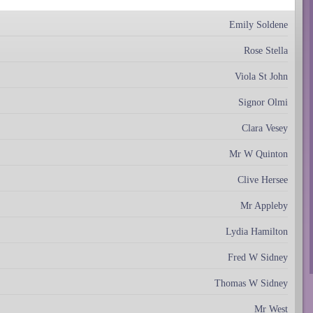
Emily Soldene
Rose Stella
Viola St John
Signor Olmi
Clara Vesey
Mr W Quinton
Clive Hersee
Mr Appleby
Lydia Hamilton
Fred W Sidney
Thomas W Sidney
Mr West