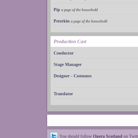
Pip
a page of the household
Peterkin
a page of the household
Production Cast
Conductor
Stage Manager
Designer - Costumes
Translator
You should follow
Opera Scotland
on Twit