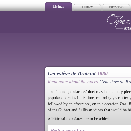
Listings
History
Interviews
Op
Geneviève de Brabant
1880
Read more about the opera
Geneviève de Br
The famous gendarmes' duet may be the only piece
popular operettas in its time, returning year after 
followed by an afterpiece, on this occasion
Trial 
of the Gilbert and Sullivan idiom that would be hi
Additional tour dates are to be added.
Performance Cast