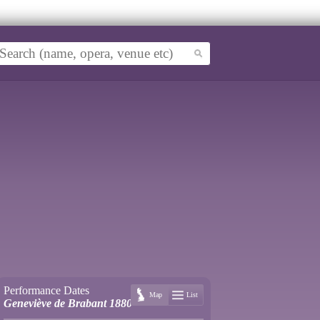
Performance Dates
Map
List
Geneviève de Brabant 1880