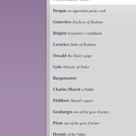
Drogan
an apprentice pastry cook
Geneviève
Duchess of Brabant
Brigitte
Geneviève's confidante
Cocorico
Duke of Brabant
Oswald
the Duke's page
Golo
Minister of Police
Burgomaster
Charles Martel
a Paldin
Philibert
Martel's squire
Graburges
one of the gens d'armes
Pitou
one of the gens d'armes
Hermit
of the Valley