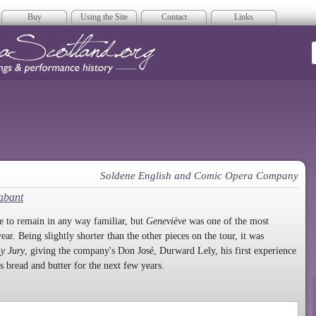
Buy
Using the Site
Contact
Links
era Scotland
Soldene English and Comic Opera Company
abant
 to remain in any way familiar, but
Geneviève
was one of the most
year. Being slightly shorter than the other pieces on the tour, it was
By Jury
, giving the company's Don José, Durward Lely, his first experience
s bread and butter for the next few years.