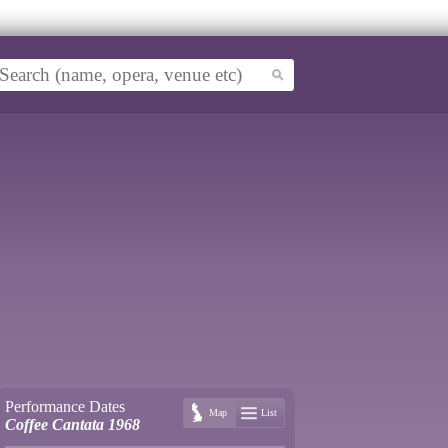
Performance Dates
Map
List
Coffee Cantata 1968