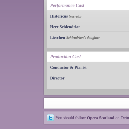
Performance Cast
Historicus
Narrator
Herr Schlendrian
Lieschen
Schlendrian's daughter
Production Cast
Conductor & Pianist
Director
You should follow
Opera Scotland
on Twit