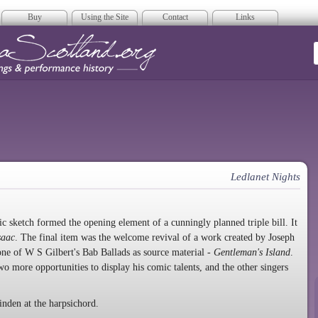
Buy
Using the Site
Contact
Links
era Scotland
Ledlanet Nights
c sketch formed the opening element of a cunningly planned triple bill. It
saac
. The final item was the welcome revival of a work created by Joseph
ne of W S Gilbert's Bab Ballads as source material -
Gentleman's Island
.
o more opportunities to display his comic talents, and the other singers
den at the harpsichord.