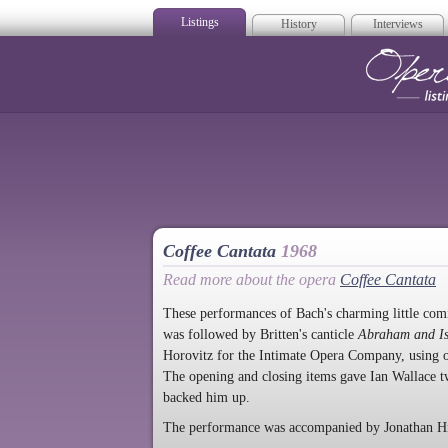
Listings
History
Interviews
Op
Coffee Cantata
1968
Read more about the opera
Coffee Cantata
These performances of Bach's charming little comi
was followed by Britten's canticle
Abraham and I
Horovitz for the Intimate Opera Company, using o
The opening and closing items gave Ian Wallace tw
backed him up.
The performance was accompanied by Jonathan Hin