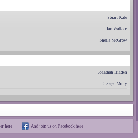
Stuart Kale
Ian Wallace
Sheila McGrow
Jonathan Hinden
George Mully
ter
here
And join us on Facebook
here