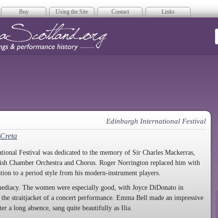
Buy
Using the Site
Contact
Links
era Scotland
Edinburgh International Festival
 Creta
tional Festival was dedicated to the memory of Sir Charles Mackerras,
ttish Chamber Orchestra and Chorus. Roger Norrington replaced him with
tion to a period style from his modern-instrument players.
mmediacy. The women were especially good, with Joyce DiDonato in
by the straitjacket of a concert performance. Emma Bell made an impressive
r a long absence, sang quite beautifully as Ilia.