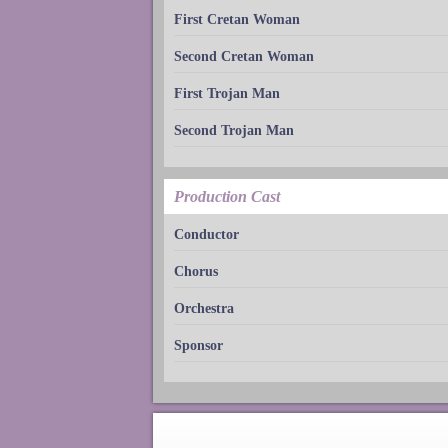
First Cretan Woman
Second Cretan Woman
First Trojan Man
Second Trojan Man
Production Cast
Conductor
Chorus
Orchestra
Sponsor