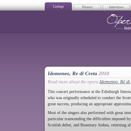
Listings
History
Interviews
Op
Idomeneo, Re di Creta
2010
Read more about the opera
Idomeneo, Rè di
This concert performance at the Edinburgh Interna
who was originally scheduled to conduct the Sco
great success, producing an appropriate approxima
Most of the singers also performed with great i
particular transcending the difficulties imposed 
Scottish debut, and Rosemary Joshua, returning afte