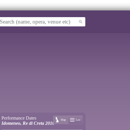
Performance Dates
Map
List
Idomeneo, Re di Creta 2010