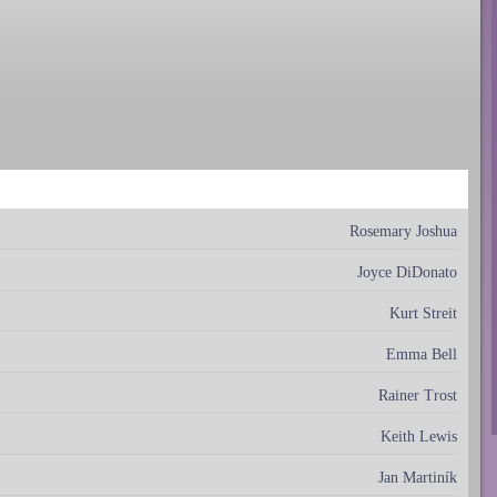
Rosemary Joshua
Joyce DiDonato
Kurt Streit
Emma Bell
Rainer Trost
Keith Lewis
Jan Martiník