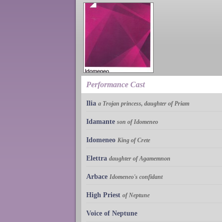
Performance Cast
Ilia
a Trojan princess, daughter of Priam
Idamante
son of Idomeneo
Idomeneo
King of Crete
Elettra
daughter of Agamemnon
Arbace
Idomeneo's confidant
High Priest
of Neptune
Voice of Neptune