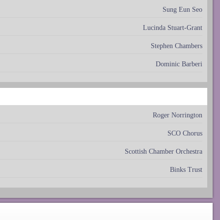
Sung Eun Seo
Lucinda Stuart-Grant
Stephen Chambers
Dominic Barberi
Roger Norrington
SCO Chorus
Scottish Chamber Orchestra
Binks Trust