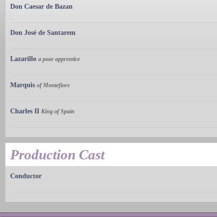
Don Caesar de Bazan
Don José de Santarem
Lazarillo
a poor apprentice
Marquis
of Montefiore
Charles II
King of Spain
Production Cast
Conductor