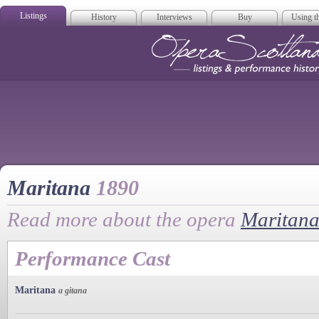
Listings
History
Interviews
Buy
Using th
Opera Scotla
Maritana
1890
Read more about the opera
Maritan
Performance Cast
Maritana
a gitana