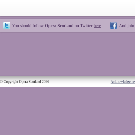
You should follow
Opera Scotland
on Twitter
here
And join
© Copyright Opera Scotland 2026
Acknowledgeme