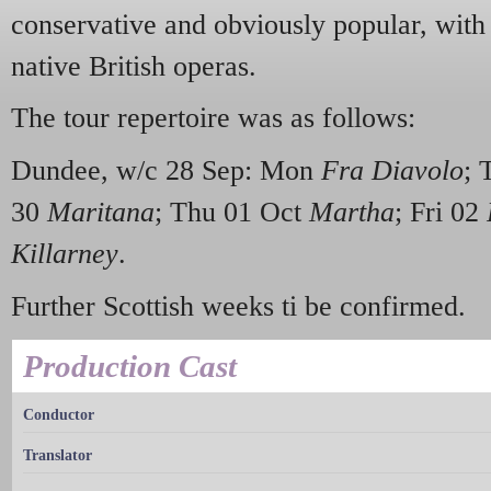
conservative and obviously popular, with 
native British operas.
The tour repertoire was as follows:
Dundee, w/c 28 Sep: Mon
Fra Diavolo
; 
30
Maritana
; Thu 01 Oct
Martha
; Fri 02
Killarney
.
Further Scottish weeks ti be confirmed.
Production Cast
Conductor
Translator