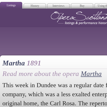
Listings
History
Interviews
Buy
Using th
Opera Scotla
Martha
1891
Read more about the opera
Martha
This week in Dundee was a regular date 
company, which was a less exalted enterp
original home, the Carl Rosa. The repert