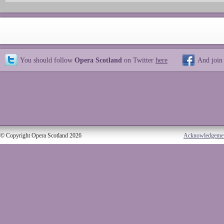
You should follow
Opera Scotland
on Twitter
here
And join
© Copyright Opera Scotland 2026
Acknowledgeme