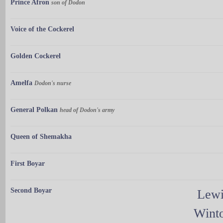
Prince Afron
son of Dodon
Voice of the Cockerel
Golden Cockerel
Amelfa
Dodon's nurse
General Polkan
head of Dodon's army
Queen of Shemakha
First Boyar
Second Boyar
Lewi
Wint