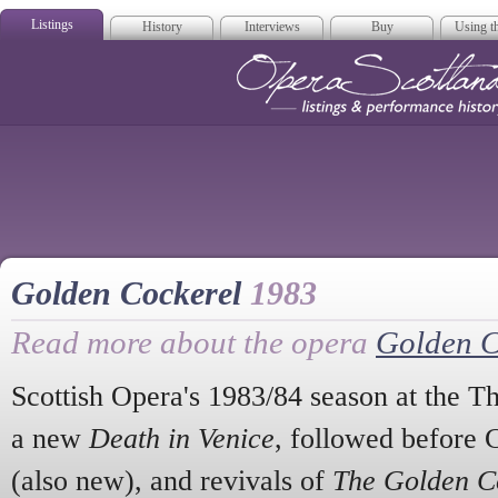
Listings
History
Interviews
Buy
Using th
Opera Scotla
Golden Cockerel
1983
Read more about the opera
Golden C
Scottish Opera's 1983/84 season at the T
a new
Death in Venice
, followed before 
(also new), and revivals of
The Golden C