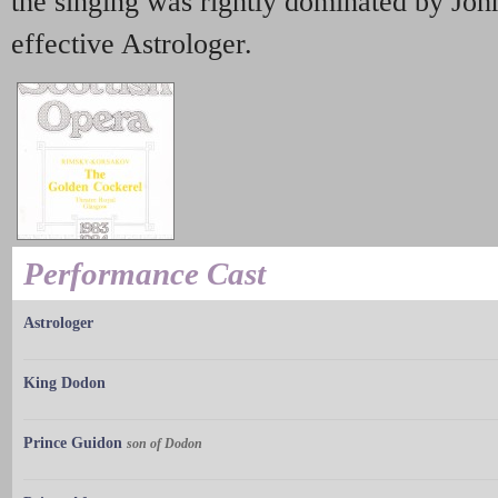
the singing was rightly dominated by John
effective Astrologer.
Performance Cast
Astrologer
King Dodon
Prince Guidon
son of Dodon