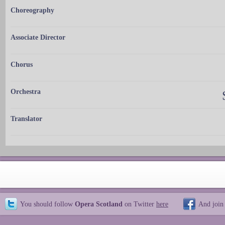
Choreography
Associate Director
Chorus
Orchestra
Translator
You should follow
Opera Scotland
on Twitter
here
And join