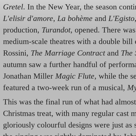
Gretel
. In the New Year, the season conti
L'elisir d'amore
,
La bohème
and
L'Egisto
production,
Turandot
, opened. There was 
medium-scale theatres with a double bill 
Rossini,
The Marriage Contract
and
The 
autumn saw a further handful of performa
Jonathan Miller
Magic Flute
, while the 
featured a two-week run of a musical,
My
This was the final run of what had almost
Christmas treat, with many regular cast 
gloriously colourful designs were just as 