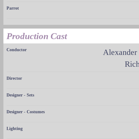
Parrot
Production Cast
Conductor
Alexander
Ric
Director
Designer - Sets
Designer - Costumes
Lighting