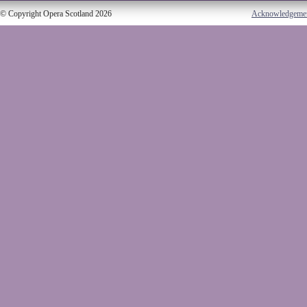
© Copyright Opera Scotland 2026
Acknowledgeme