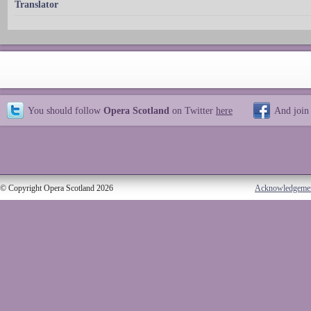
Translator
You should follow
Opera Scotland
on Twitter
here
And join
© Copyright Opera Scotland 2026
Acknowledgeme