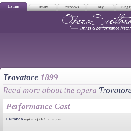
Listings
History
Interviews
Buy
Using th
Opera Scotla
Trovatore
1899
Read more about the opera
Trovator
Performance Cast
Ferrando
captain of Di Luna's guard