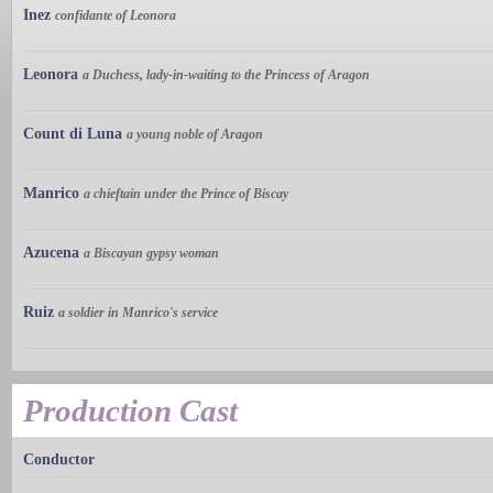
Inez
confidante of Leonora
Leonora
a Duchess, lady-in-waiting to the Princess of Aragon
Count di Luna
a young noble of Aragon
Manrico
a chieftain under the Prince of Biscay
Azucena
a Biscayan gypsy woman
Ruiz
a soldier in Manrico's service
Production Cast
Conductor