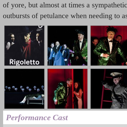
of yore, but almost at times a sympatheti
outbursts of petulance when needing to ass
Performance Cast