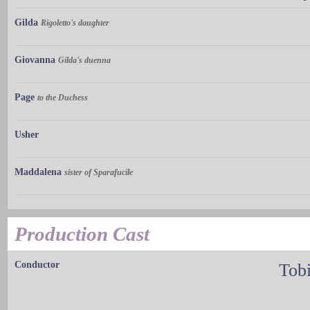
Gilda
Rigoletto's daughter
Giovanna
Gilda's duenna
Page
to the Duchess
Usher
Maddalena
sister of Sparafucile
Production Cast
Conductor
Tob