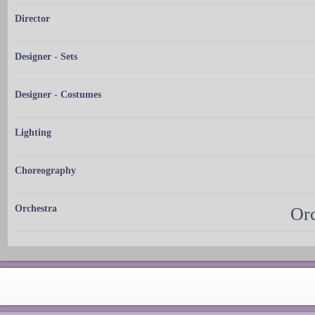
Director
Designer - Sets
Designer - Costumes
Lighting
Choreography
Orchestra
Orc