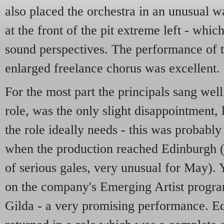
also placed the orchestra in an unusual
at the front of the pit extreme left - wh
sound perspectives. The performance of t
enlarged freelance chorus was excellent.
For the most part the principals sang well
role, was the only slight disappointment, 
the role ideally needs - this was probably
when the production reached Edinburgh (
of serious gales, very unusual for May).
on the company's Emerging Artist progra
Gilda - a very promising performance. E