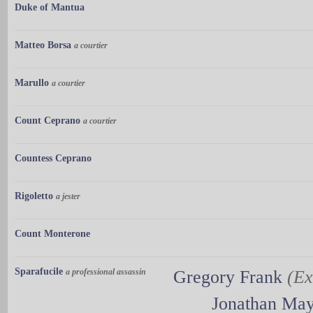
Duke of Mantua
Matteo Borsa
a courtier
Marullo
a courtier
Count Ceprano
a courtier
Countess Ceprano
Rigoletto
a jester
Count Monterone
Sparafucile
a professional assassin
Gregory Frank
(Ex
Jonathan Ma