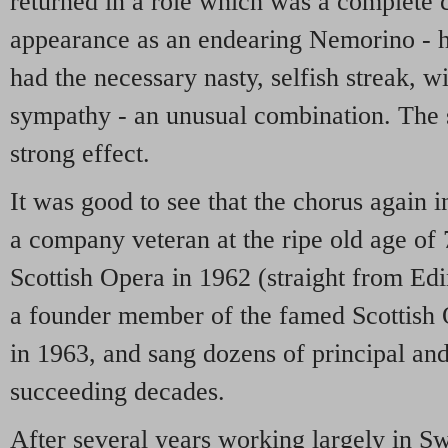
returned in a role which was a complete c
appearance as an endearing Nemorino - h
had the necessary nasty, selfish streak, wi
sympathy - an unusual combination. The s
strong effect.
It was good to see that the chorus again 
a company veteran at the ripe old age of
Scottish Opera in 1962 (straight from Ed
a founder member of the famed Scottish
in 1963, and sang dozens of principal an
succeeding decades.
After several years working largely in 