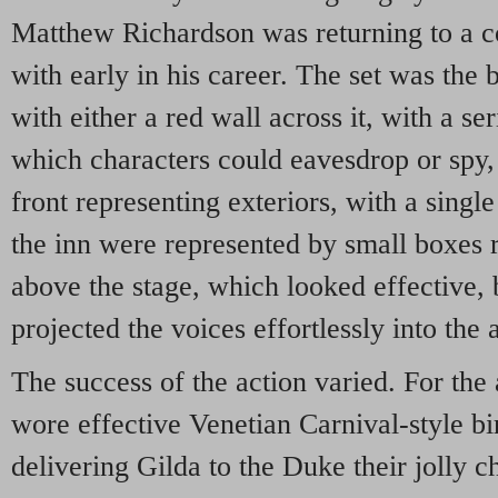
Matthew Richardson was returning to a
with early in his career. The set was the 
with either a red wall across it, with a se
which characters could eavesdrop or spy, 
front representing exteriors, with a singl
the inn were represented by small boxes r
above the stage, which looked effective, 
projected the voices effortlessly into the
The success of the action varied. For the
wore effective Venetian Carnival-style b
delivering Gilda to the Duke their jolly c