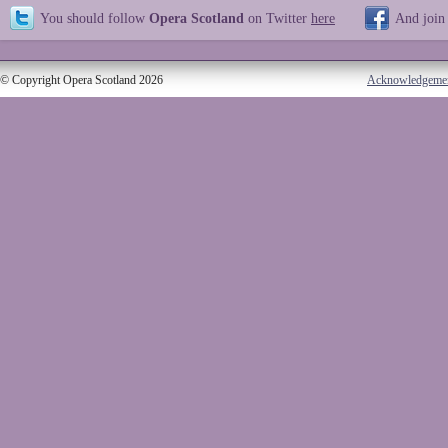
You should follow
Opera Scotland
on Twitter
here
And join
© Copyright Opera Scotland 2026
Acknowledgeme