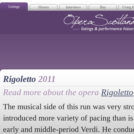
Listings
History
Interviews
Buy
Using th
Opera Scotla
Rigoletto
2011
Read more about the opera
Rigoletto
The musical side of this run was very st
introduced more variety of pacing than i
early and middle-period Verdi. He cond