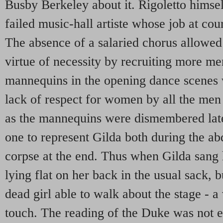
Busby Berkeley about it. Rigoletto himse
failed music-hall artiste whose job at cou
The absence of a salaried chorus allowed
virtue of necessity by recruiting more m
mannequins in the opening dance scenes 
lack of respect for women by all the men
as the mannequins were dismembered lat
one to represent Gilda both during the ab
corpse at the end. Thus when Gilda sang h
lying flat on her back in the usual sack, b
dead girl able to walk about the stage - a
touch. The reading of the Duke was not en