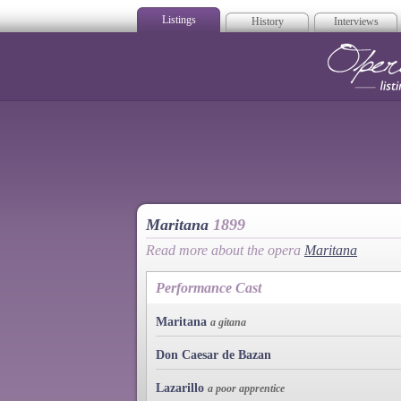
Listings
History
Interviews
Op
Maritana
1899
Read more about the opera
Maritana
Performance Cast
Maritana
a gitana
Don Caesar de Bazan
Lazarillo
a poor apprentice