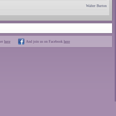
Walter Burton
ter
here
And join us on Facebook
here