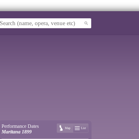
Performance Dates
Map
List
Maritana 1899