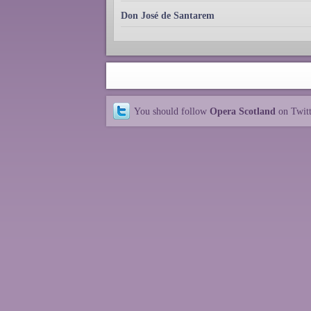
Don José de Santarem
You should follow
Opera Scotland
on Twit