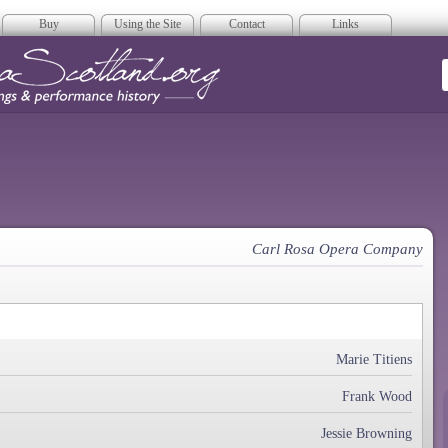
Buy
Using the Site
Contact
Links
era Scotland
Carl Rosa Opera Company
Marie Titiens
Frank Wood
Jessie Browning