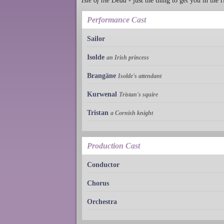
Isle of the Dead
- just the thing to get you in the 
Performance Cast
Sailor
Isolde
an Irish princess
Brangäne
Isolde's attendant
Kurwenal
Tristan's squire
Tristan
a Cornish knight
Production Cast
Conductor
Chorus
Orchestra