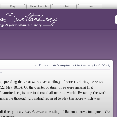
Buy
Using the Site
Contact
Links
era Scotland
BBC Scottish Symphony Orchestra (BBC SSO)
e
spreading the great work over a trilogy of concerts during the season
22 May 1813). Of the quartet of stars, three were making first
 favourite here, is now in demand all over the world. By taking the work
rchestra the thorough grounding required to play this score which was
 distinctly meaty
hors d'oeuvre
consisting of Rachmaninov's tone poem
The