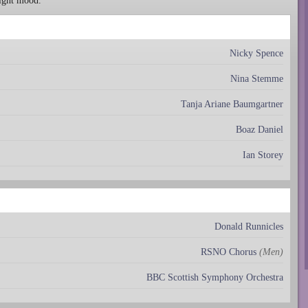
right mood.
Nicky Spence
Nina Stemme
Tanja Ariane Baumgartner
Boaz Daniel
Ian Storey
Donald Runnicles
RSNO Chorus
(Men)
BBC Scottish Symphony Orchestra