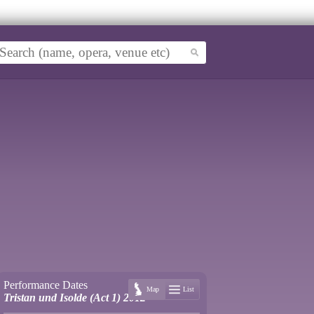
Performance Dates
Map
List
Tristan und Isolde (Act 1) 2012