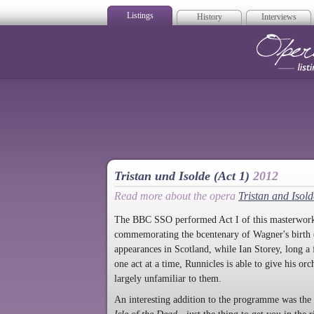
Listings
History
Interviews
Op
Tristan und Isolde (Act 1)
2012
Read more about the opera
Tristan and Isold
The BBC SSO performed Act I of this masterwork, 
commemorating the bcentenary of Wagner's birth (
appearances in Scotland, while Ian Storey, long a
one act at a time, Runnicles is able to give his o
largely unfamiliar to them.
An interesting addition to the programme was the