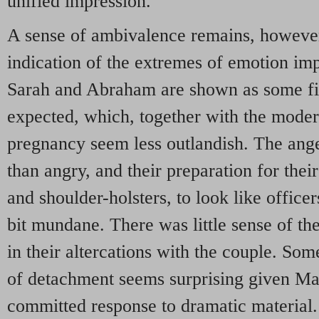
unified impression.
A sense of ambivalence remains, however.
indication of the extremes of emotion imp
Sarah and Abraham are shown as some fi
expected, which, together with the moder
pregnancy seem less outlandish. The ang
than angry, and their preparation for thei
and shoulder-holsters, to look like office
bit mundane. There was little sense of th
in their altercations with the couple. So
of detachment seems surprising given Ma
committed response to dramatic material.