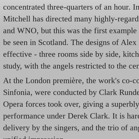
concentrated three-quarters of an hour. I
Mitchell has directed many highly-regar
and WNO, but this was the first example 
be seen in Scotland. The designs of Alex
effective - three rooms side by side, kit
study, with the angels restricted to the cen
At the London première, the work's co-co
Sinfonia, were conducted by Clark Rundel
Opera forces took over, giving a superbl
performance under Derek Clark. It is hard
delivery by the singers, and the trio of 