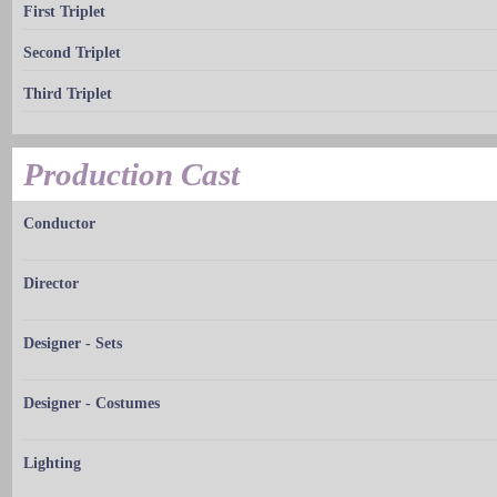
First Triplet
Second Triplet
Third Triplet
Production Cast
Conductor
Director
Designer - Sets
Designer - Costumes
Lighting