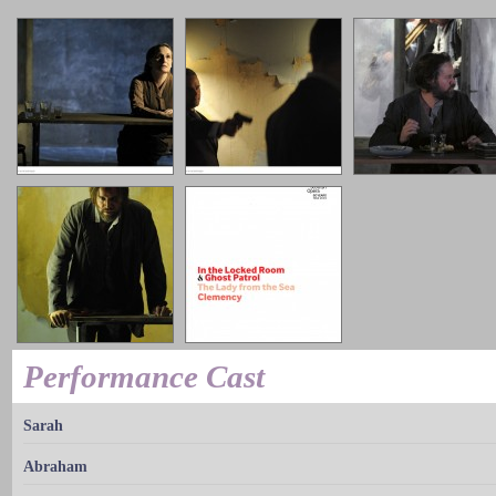
Performance Cast
Sarah
Abraham