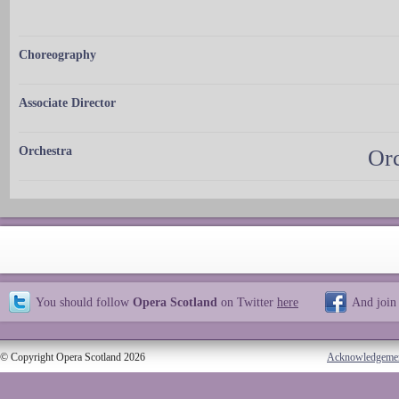
Choreography
Associate Director
Orchestra
Orc
You should follow
Opera Scotland
on Twitter
here
And join
© Copyright Opera Scotland 2026
Acknowledgeme