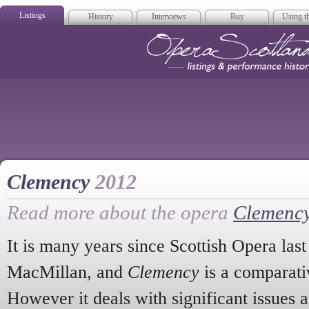
Listings
History
Interviews
Buy
Using th
Opera Scotla
Clemency
2012
Read more about the opera
Clemenc
It is many years since Scottish Opera las
MacMillan, and
Clemency
is a comparati
However it deals with significant issues 