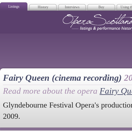
Listings
History
Interviews
Buy
Using th
Opera Scotla
Fairy Queen (cinema recording)
2
Read more about the opera
Fairy Qu
Glyndebourne Festival Opera's productio
2009.