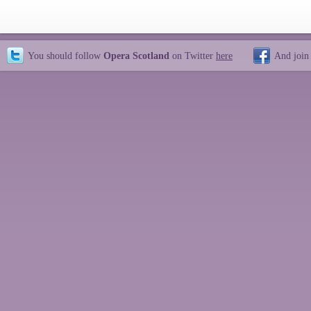
You should follow
Opera Scotland
on Twitter
here
And join