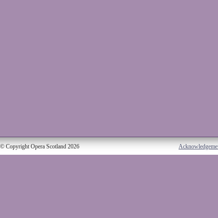
© Copyright Opera Scotland 2026
Acknowledgeme