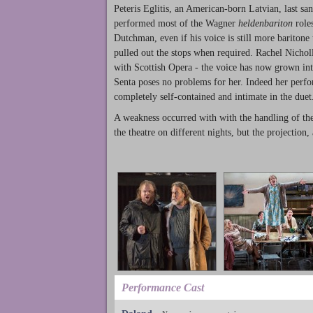
Peteris Eglitis, an American-born Latvian, last sa
performed most of the Wagner
heldenbariton
roles
Dutchman, even if his voice is still more baritone 
pulled out the stops when required. Rachel Nicho
with Scottish Opera - the voice has now grown int
Senta poses no problems for her. Indeed her perfor
completely self-contained and intimate in the duet
A weakness occurred with with the handling of the 
the theatre on different nights, but the projection
Performance Cast