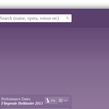
Performance Dates
Map
List
Fliegende Holländer 2013