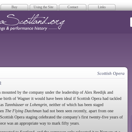
Buy
Using the Site
Contact
Links
era Scotland
Scottish Opera
n
n mounted by the company under the leadership of Alex Reedijk and
he birth of Wagner it would have been ideal if Scottish Opera had tackled
 as
Tannhäuser
or
Lohengrin
, neither of which has been staged
ven
The Flying Dutchman
had not been seen recently, apart from one
Scottish Opera staging celebrated the company's first twenty-five years of
piece was an appropriate way to mark fifty years.