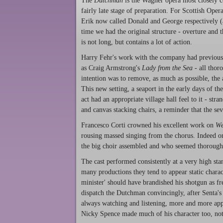
The
Dutchman
is the Wagner opera most closely c
fairly late stage of preparation. For Scottish Oper
Erik now called Donald and George respectively (a
time we had the original structure - overture and t
is not long, but contains a lot of action.
Harry Fehr's work with the company had previousl
as Craig Armstrong's
Lady from the Sea
- all thoro
intention was to remove, as much as possible, th
This new setting, a seaport in the early days of 
act had an appropriate village hall feel to it - s
and canvas stacking chairs, a reminder that the sev
Francesco Corti crowned his excellent work on
We
rousing massed singing from the chorus. Indeed one
the big choir assembled and who seemed thorough
The cast performed consistently at a very high st
many productions they tend to appear static chara
minister' should have brandished his shotgun as fr
dispatch the Dutchman convincingly, after Senta's
always watching and listening, more and more appa
Nicky Spence made much of his character too, not 