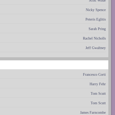
Scott Wilde
Nicky Spence
Peteris Eglitis
Sarah Pring
Rachel Nicholls
Jeff Gwaltney
Francesco Corti
Harry Fehr
Tom Scutt
Tom Scutt
James Farncombe