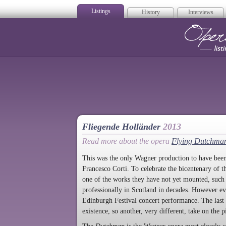
Listings
History
Interviews
Op
Fliegende Holländer
2013
Read more about the opera
Flying Dutchma
This was the only Wagner production to have bee
Francesco Corti. To celebrate the bicentenary of t
one of the works they have not yet mounted, such
professionally in Scotland in decades. However e
Edinburgh Festival concert performance. The last 
existence, so another, very different, take on the 