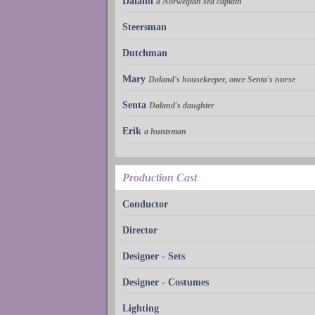
Daland
a Norwegian sea captain
Steersman
Dutchman
Mary
Daland's housekeeper, once Senta's nurse
Senta
Daland's daughter
Erik
a huntsman
Production Cast
Conductor
Director
Designer - Sets
Designer - Costumes
Lighting