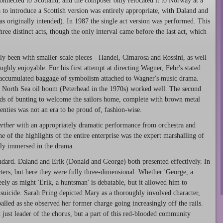
onnected to Scotland, and the composer only relocated it to Norway at a
a to introduce a Scottish version was entirely appropriate, with Daland and
s originally intended). In 1987 the single act version was performed. This
hree distinct acts, though the only interval came before the last act, which
y been with smaller-scale pieces - Handel, Cimarosa and Rossini, as well
ughly enjoyable. For his first attempt at directing Wagner, Fehr's stated
e accumulated baggage of symbolism attached to Wagner's music drama.
the North Sea oil boom (Peterhead in the 1970s) worked well. The second
trands of bunting to welcome the sailors home, complete with brown metal
enties was not an era to be proud of, fashion-wise.
rther
with an appropriately dramatic performance from orchestra and
 of the highlights of the entire enterprise was the expert marshalling of
ly immersed in the drama.
andard. Daland and Erik (Donald and George) both presented effectively. In
cters, but here they were fully three-dimensional. Whether 'George, a
eely as might 'Erik, a huntsman' is debatable, but it allowed him to
 suicide. Sarah Pring depicted Mary as a thoroughly involved character,
lled as she observed her former charge going increasingly off the rails.
just leader of the chorus, but a part of this red-blooded community