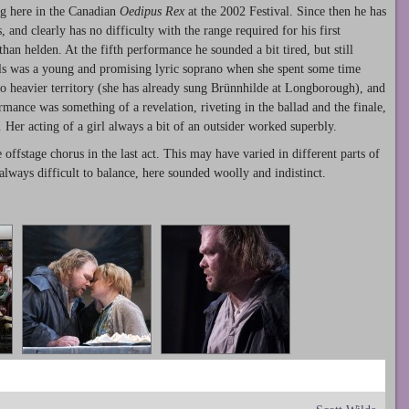
ng here in the Canadian
Oedipus Rex
at the 2002 Festival. Since then he has
, and clearly has no difficulty with the range required for his first
than helden. At the fifth performance he sounded a bit tired, but still
lls was a young and promising lyric soprano when she spent some time
o heavier territory (she has already sung Brünnhilde at Longborough), and
mance was something of a revelation, riveting in the ballad and the finale,
. Her acting of a girl always a bit of an outsider worked superbly.
offstage chorus in the last act. This may have varied in different parts of
, always difficult to balance, here sounded woolly and indistinct.