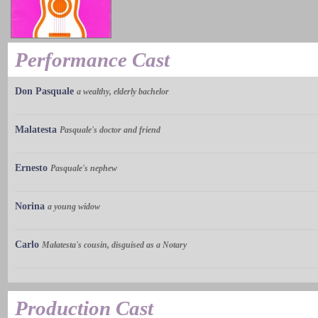
Performance Cast
Don Pasquale
a wealthy, elderly bachelor
Malatesta
Pasquale's doctor and friend
Ernesto
Pasquale's nephew
Norina
a young widow
Carlo
Malatesta's cousin, disguised as a Notary
Production Cast