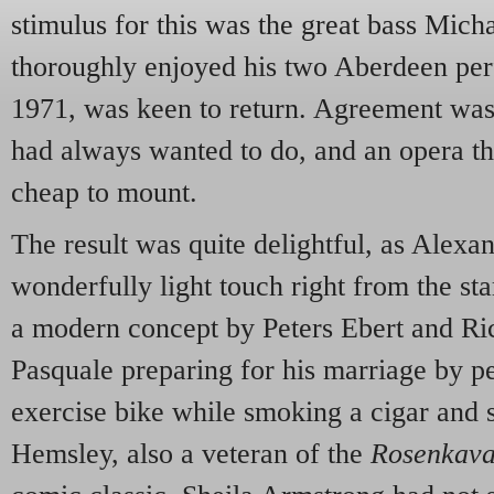
stimulus for this was the great bass Mic
thoroughly enjoyed his two Aberdeen pe
1971, was keen to return. Agreement was 
had always wanted to do, and an opera t
cheap to mount.
The result was quite delightful, as Alexa
wonderfully light touch right from the sta
a modern concept by Peters Ebert and Ri
Pasquale preparing for his marriage by pe
exercise bike while smoking a cigar and 
Hemsley, also a veteran of the
Rosenkava