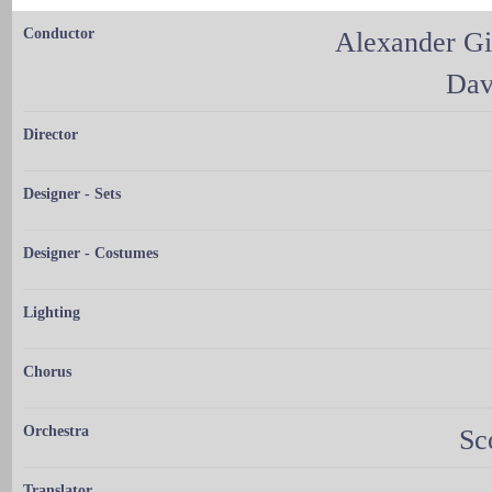
Conductor
Alexander G
Dav
Director
Designer - Sets
Designer - Costumes
Lighting
Chorus
Orchestra
Sc
Translator