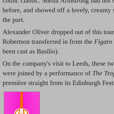
comic classic. Sheila Armstrong had not
before, and showed off a lovely, creamy s
the part.
Alexander Oliver dropped out of this tour 
Robertson transferred in from the
Figaro
been cast as Basilio).
On the company's visit to Leeds, these t
were joined by a performance of
The Tro
première straight from its Edinburgh Festi