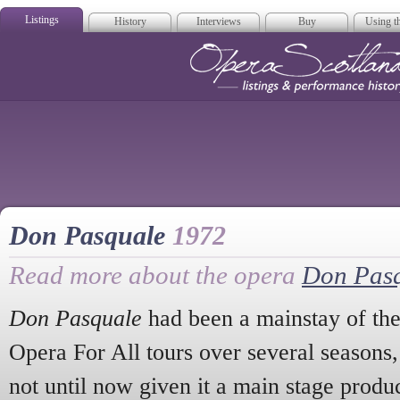
Listings
History
Interviews
Buy
Using th
Opera Scotla
Don Pasquale
1972
Read more about the opera
Don Pas
Don Pasquale
had been a mainstay of th
Opera For All tours over several seasons,
not until now given it a main stage prod