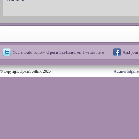
You should follow
Opera Scotland
on Twitter
here
And join
© Copyright Opera Scotland 2026
Acknowledgeme