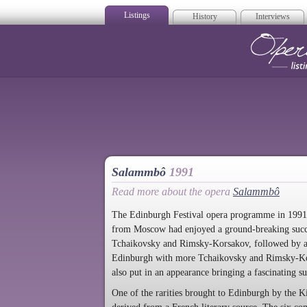
Listings
History
Interviews
Op
Salammbô
1991
Read more about the opera
Salammbô
The Edinburgh Festival opera programme in 1991 
from Moscow had enjoyed a ground-breaking succes
Tchaikovsky and Rimsky-Korsakov, followed by a 
Edinburgh with more Tchaikovsky and Rimsky-Kor
also put in an appearance bringing a fascinating s
One of the rarities brought to Edinburgh by the Ki