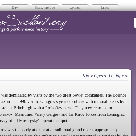
Buy
Using the Site
Contact
Links
era Scotland
Kirov Opera, Leningrad
was dominated by visits by the two great Soviet companies. The Bolshoi
s in the 1990 visit to Glasgow's year of culture with unusual pieces by
stop at Edinburgh with a Prokofiev piece. They now returned to
sakov. Meantime, Valery Gergiev and his Kirov forces from Leningrad
urvey of all Musorgsky's operatic output.
rov was this early attempt at a traditional grand opera, appropriately