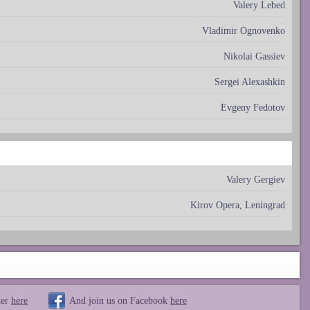
Valery Lebed
Vladimir Ognovenko
Nikolai Gassiev
Sergei Alexashkin
Evgeny Fedotov
Valery Gergiev
Kirov Opera, Leningrad
ter
here
And join us on Facebook
here