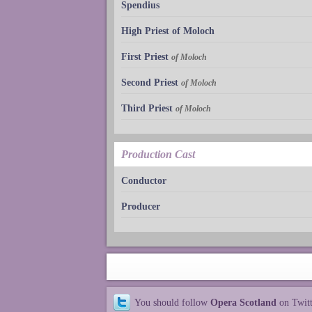
Spendius
High Priest of Moloch
First Priest
of Moloch
Second Priest
of Moloch
Third Priest
of Moloch
Production Cast
Conductor
Producer
You should follow
Opera Scotland
on Twit