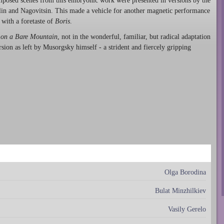
omposed scenes from this embryonic work were presented in versions by the
lin and Nagovitsin. This made a vehicle for another magnetic performance
 with a foretaste of
Boris
.
 on a Bare Mountain
, not in the wonderful, familiar, but radical adaptation
sion as left by Musorgsky himself - a strident and fiercely gripping
Olga Borodina
Bulat Minzhilkiev
Vasily Gerelo