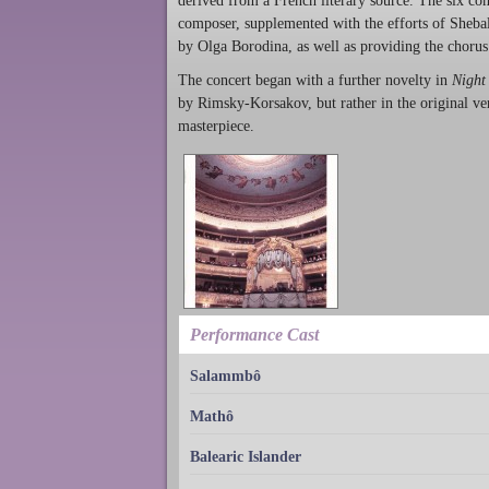
derived from a French literary source. The six c
composer, supplemented with the efforts of Sheba
by Olga Borodina, as well as providing the chorus
The concert began with a further novelty in
Night
by Rimsky-Korsakov, but rather in the original ver
masterpiece.
Performance Cast
Salammbô
Mathô
Balearic Islander