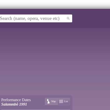
Performance Dates
Map
List
Salammbô 1991