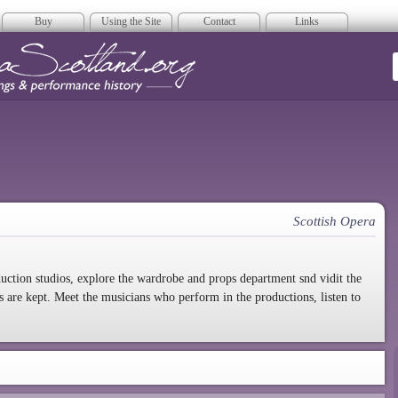
Buy
Using the Site
Contact
Links
era Scotland
Scottish Opera
duction studios, explore the wardrobe and props department snd vidit the
are kept. Meet the musicians who perform in the productions, listen to