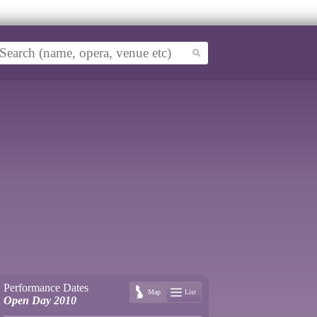
Performance Dates
Map
List
Open Day 2010