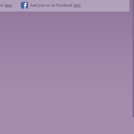
ter
here
And join us on Facebook
here