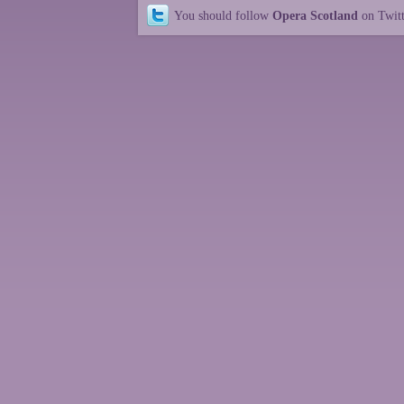
You should follow
Opera Scotland
on Twit