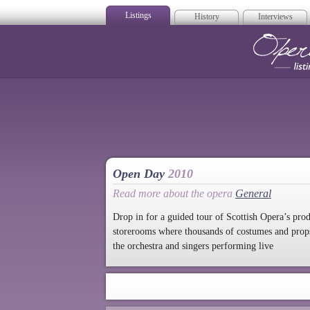
Listings
History
Interviews
Op
Open Day
2010
Read more about the opera
General
Drop in for a guided tour of Scottish Opera’s pro
storerooms where thousands of costumes and props 
the orchestra and singers performing live