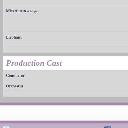
Miss Austin
a keeper
Elephant
Production Cast
Conductor
Orchestra