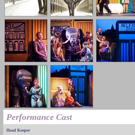
Performance Cast
Head Keeper