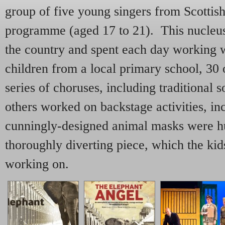
group of five young singers from Scottis
programme (aged 17 to 21). This nucleus
the country and spent each day working 
children from a local primary school, 30
series of choruses, including traditional 
others worked on backstage activities, i
cunningly-designed animal masks were hu
thoroughly diverting piece, which the kid
working on.