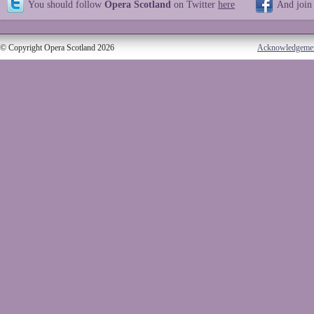
You should follow
Opera Scotland
on Twitter
here
And join
© Copyright Opera Scotland 2026
Acknowledgeme