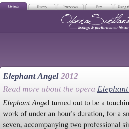
Listings
History
Interviews
Buy
Using th
Opera Scotla
Elephant Angel
2012
Read more about the opera
Elephant
Elephant Ange
l turned out to be a touchi
work of under an hour's duration, for a 
seven, accompanying two professional si