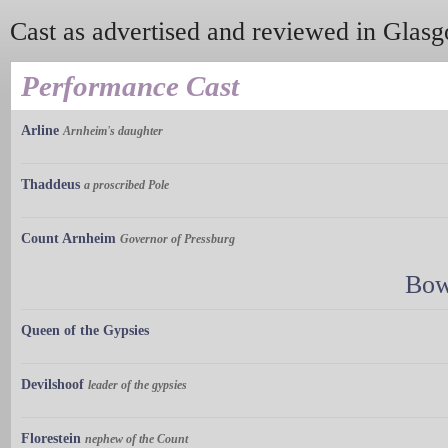
Cast as advertised and reviewed in Glas
Performance Cast
Arline
Arnheim's daughter
Thaddeus
a proscribed Pole
Count Arnheim
Governor of Pressburg
Bow
Queen of the Gypsies
Devilshoof
leader of the gypsies
Florestein
nephew of the Count