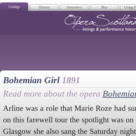
Listings
History
Interviews
Buy
Using th
Opera Scotla
Bohemian Girl
1891
Read more about the opera
Bohemian
Arline was a role that Marie Roze had su
on this farewell tour the spotlight was o
Glasgow she also sang the Saturday nigh