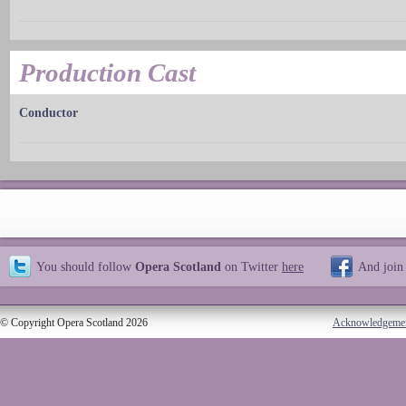
Production Cast
Conductor
You should follow
Opera Scotland
on Twitter
here
And join
© Copyright Opera Scotland 2026
Acknowledgeme