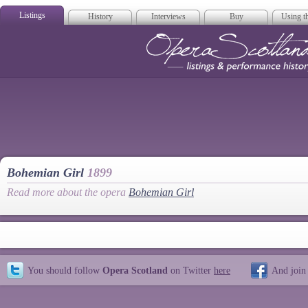
Listings
History
Interviews
Buy
Using th
Opera Scotla
Bohemian Girl
1899
Read more about the opera
Bohemian Girl
You should follow
Opera Scotland
on Twitter
here
And join