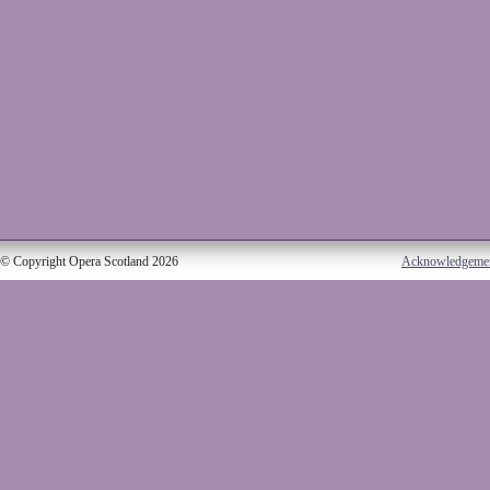
© Copyright Opera Scotland 2026
Acknowledgeme