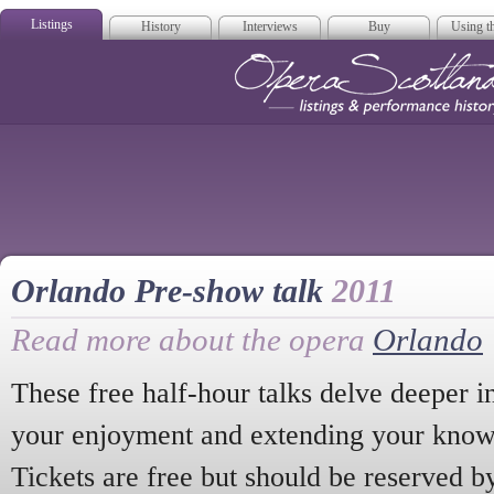
Listings
History
Interviews
Buy
Using th
Opera Scotla
Orlando Pre-show talk
2011
Read more about the opera
Orlando
These free half-hour talks delve deeper i
your enjoyment and extending your knowl
Tickets are free but should be reserved b