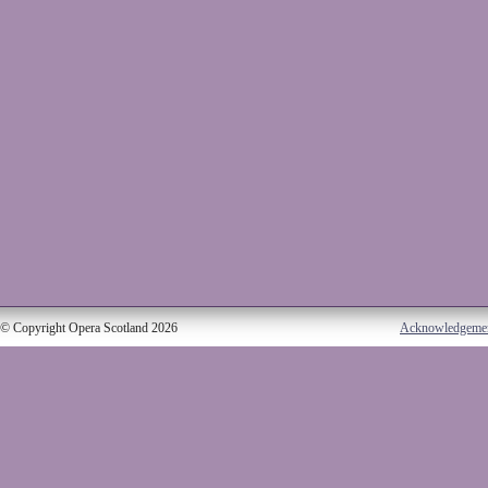
© Copyright Opera Scotland 2026
Acknowledgeme