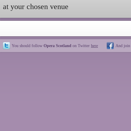
at your chosen venue
You should follow
Opera Scotland
on Twitter
here
And join