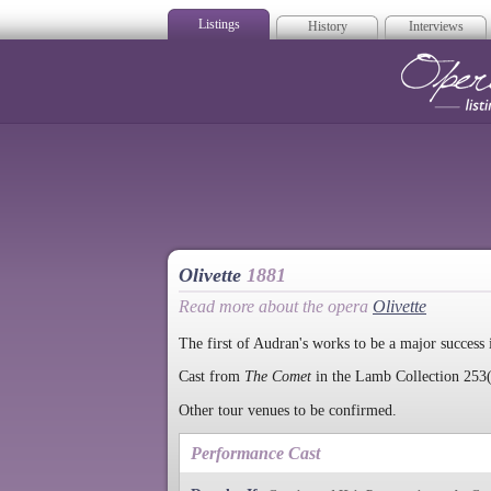
Listings
History
Interviews
Op
Olivette
1881
Read more about the opera
Olivette
The first of Audran's works to be a major success 
Cast from
The Comet
in the Lamb Collection 253(
Other tour venues to be confirmed.
Performance Cast