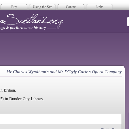
Buy
Using the Site
Contact
Links
era Scotland
Mr Charles Wyndham's and Mr D'Oyly Carte's Opera Company
in Britain.
5) in Dundee City Library.