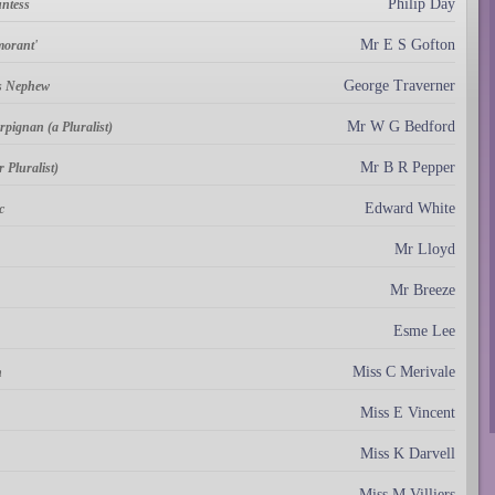
Philip Day
untess
Mr E S Gofton
morant'
George Traverner
's Nephew
Mr W G Bedford
pignan (a Pluralist)
Mr B R Pepper
 Pluralist)
Edward White
c
Mr Lloyd
Mr Breeze
Esme Lee
Miss C Merivale
n
Miss E Vincent
Miss K Darvell
Miss M Villiers