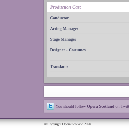
Production Cast
Conductor
Acting Manager
Stage Manager
Designer - Costumes
Translator
You should follow
Opera Scotland
on Twit
© Copyright Opera Scotland 2026