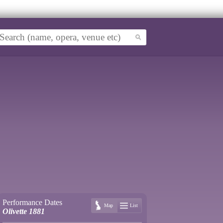
Performance Dates
Map
List
Olivette 1881