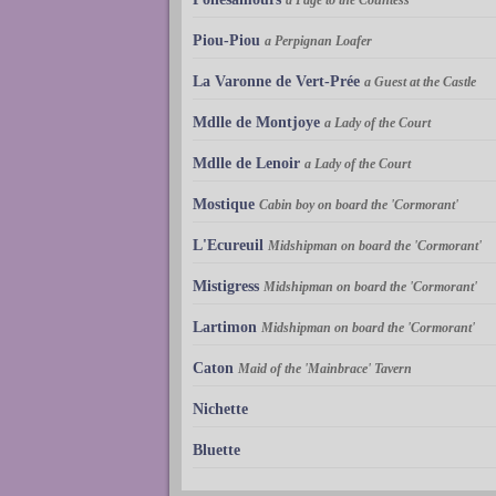
Piou-Piou
a Perpignan Loafer
La Varonne de Vert-Prée
a Guest at the Castle
Mdlle de Montjoye
a Lady of the Court
Mdlle de Lenoir
a Lady of the Court
Mostique
Cabin boy on board the 'Cormorant'
L'Ecureuil
Midshipman on board the 'Cormorant'
Mistigress
Midshipman on board the 'Cormorant'
Lartimon
Midshipman on board the 'Cormorant'
Caton
Maid of the 'Mainbrace' Tavern
Nichette
Bluette