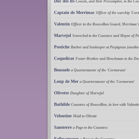
Duc des Ifs
Cousin, and Heir Presumptive, to the Co
Captain de Merrimac
Officer of the warship 'Cor
Valentin
Officer in the Roussillon Guard, Merrimac
Marvejol
Seneschal to the Countess and Mayor of Per
Postiche
Barber and Innkeeper at Perpignan (another
Coquelicot
Foster-Brother and Henchman to the Du
Boussole
a Quartermaster of the 'Cormorant'
Loup de Mer
a Quartermaster of the 'Cormorant'
Olivette
Daughter of Marvejol
Bathilde
Countess of Roussillon, in love with Valenti
Veloutine
Maid to Olivette
Sansterre
a Page to the Countess
Follesamours
a Page to the Countess