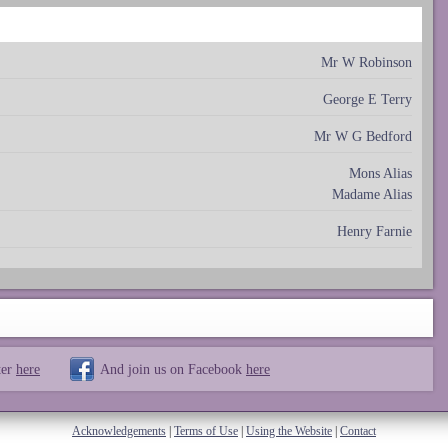
Mr W Robinson
George E Terry
Mr W G Bedford
Mons Alias
Madame Alias
Henry Farnie
ter
here
And join us on Facebook
here
Acknowledgements
|
Terms of Use
|
Using the Website
|
Contact