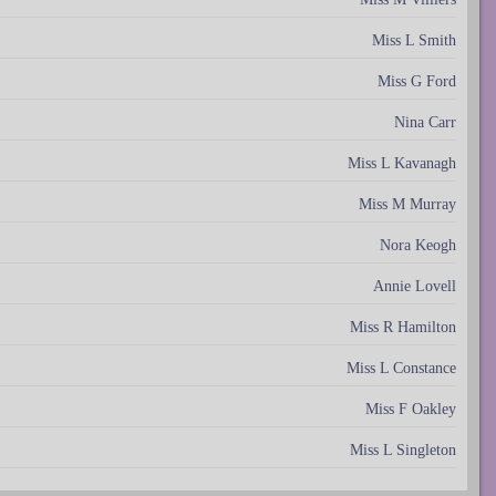
Miss L Smith
Miss G Ford
Nina Carr
Miss L Kavanagh
Miss M Murray
Nora Keogh
Annie Lovell
Miss R Hamilton
Miss L Constance
Miss F Oakley
Miss L Singleton