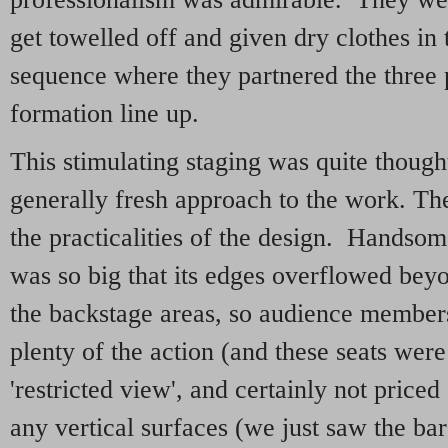
get towelled off and given dry clothes in 
sequence where they partnered the three 
formation line up.
This stimulating staging was quite thoug
generally fresh approach to the work. 
the practicalities of the design. Handsome
was so big that its edges overflowed bey
the backstage areas, so audience members
plenty of the action (and these seats were
'restricted view', and certainly not price
any vertical surfaces (we just saw the ba