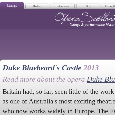
Listings
History
Interviews
Buy
Using th
Opera Scotla
Duke Bluebeard's Castle
2013
Read more about the opera
Duke Blu
Britain had, so far, seen little of the wor
as one of Australia's most exciting theatr
who now works widely in Europe. The Fe