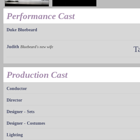
Performance Cast
Duke Bluebeard
Judith
Bluebeard's new wife
T
Production Cast
Conductor
Director
Designer - Sets
Designer - Costumes
Lighting