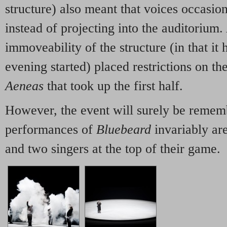
structure) also meant that voices occasiona
instead of projecting into the auditorium.
immoveability of the structure (in that it 
evening started) placed restrictions on th
Aeneas
that took up the first half.
However, the event will surely be remem
performances of
Bluebeard
invariably are
and two singers at the top of their game.