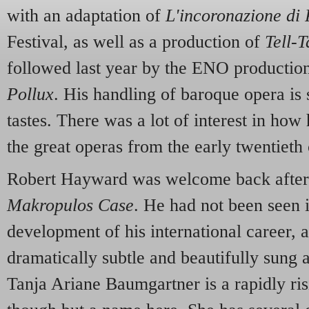
with an adaptation of
L'incoronazione di
Festival, as well as a production of
Tell-T
followed last year by the ENO producti
Pollux
. His handling of baroque opera is s
tastes. There was a lot of interest in ho
the great operas from the early twentieth 
Robert Hayward was welcome back after hi
Makropulos Case
. He had not been seen 
development of his international career, a
dramatically subtle and beautifully sung ac
Tanja Ariane Baumgartner is a rapidly risi