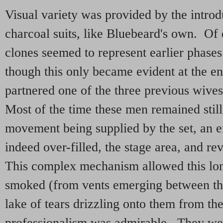
Visual variety was provided by the introdu
charcoal suits, like Bluebeard's own. Of 
clones seemed to represent earlier phases 
though this only became evident at the e
partnered one of the three previous wives
Most of the time these men remained still
movement being supplied by the set, an en
indeed over-filled, the stage area, and re
This complex mechanism allowed this long
smoked (from vents emerging between the
lake of tears drizzling onto them from the
professionalism was admirable. They wer