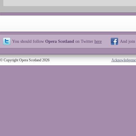
You should follow
Opera Scotland
on Twitter
here
And join
© Copyright Opera Scotland 2026
Acknowledgeme