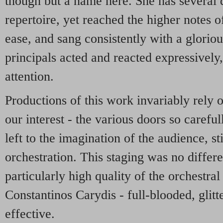
though but a name here. She has several d
repertoire, yet reached the higher notes o
ease, and sang consistently with a glorio
principals acted and reacted expressively
attention.
Productions of this work invariably rely o
our interest - the various doors so carefu
left to the imagination of the audience, s
orchestration. This staging was no differe
particularly high quality of the orchestr
Constantinos Carydis - full-blooded, glit
effective.