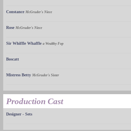
Constance
McGruder's Niece
Rose
McGruder's Niece
Sir Whiffle Whaffle
a Wealthy Fop
Boscatt
Mistress Betty
McGruder's Sister
Production Cast
Designer - Sets