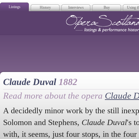
Listings
History
Interviews
Buy
Using th
Opera Scotla
Claude Duval
1882
Read more about the opera
Claude D
A decidedly minor work by the still inexp
Solomon and Stephens,
Claude Duval
's 
with, it seems, just four stops, in the four 