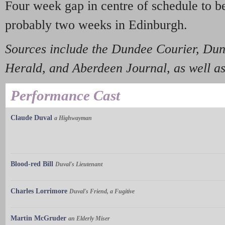
Four week gap in centre of schedule to b
probably two weeks in Edinburgh.
Sources include the Dundee Courier, Dun
Herald, and Aberdeen Journal
,
as well a
Performance Cast
Claude Duval
a Highwayman
Blood-red Bill
Duval's Lieutenant
Charles Lorrimore
Duval's Friend, a Fugitive
Martin McGruder
an Elderly Miser