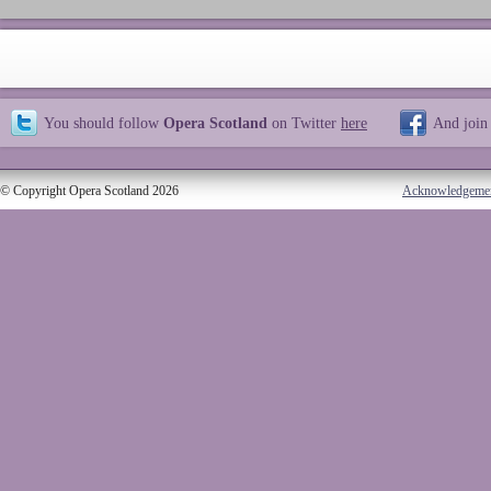
You should follow
Opera Scotland
on Twitter
here
And join
© Copyright Opera Scotland 2026
Acknowledgeme