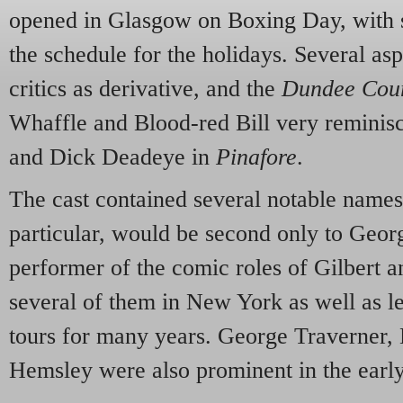
opened in Glasgow on Boxing Day, with s
the schedule for the holidays. Several as
critics as derivative, and the
Dundee Cour
Whaffle and Blood-red Bill very reminisc
and Dick Deadeye in
Pinafore
.
The cast contained several notable name
particular, would be second only to Geor
performer of the comic roles of Gilbert a
several of them in New York as well as le
tours for many years. George Traverner
Hemsley were also prominent in the earl