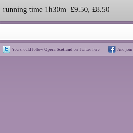
running time 1h30m £9.50, £8.50
You should follow
Opera Scotland
on Twitter
here
And join