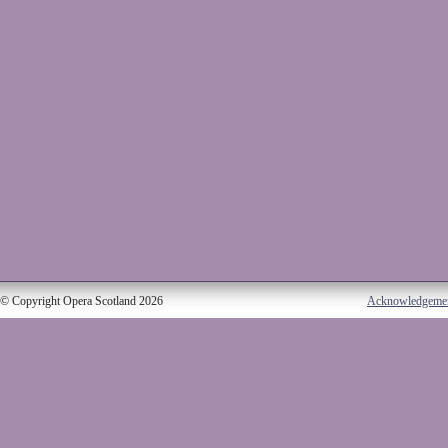
© Copyright Opera Scotland 2026
Acknowledgeme