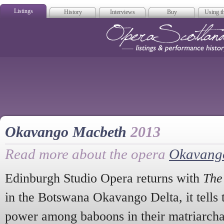
Listings
History
Interviews
Buy
Using th
Opera Scotla
Okavango Macbeth
2013
Read more about the opera
Okavang
Edinburgh Studio Opera returns with
The
in the Botswana Okavango Delta, it tells t
power among baboons in their matriarchal