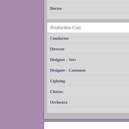
Doctor
Production Cast
Conductor
Director
Designer - Sets
Designer - Costumes
Lighting
Chorus
Orchestra