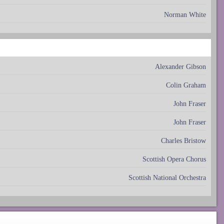
Norman White
Alexander Gibson
Colin Graham
John Fraser
John Fraser
Charles Bristow
Scottish Opera Chorus
Scottish National Orchestra