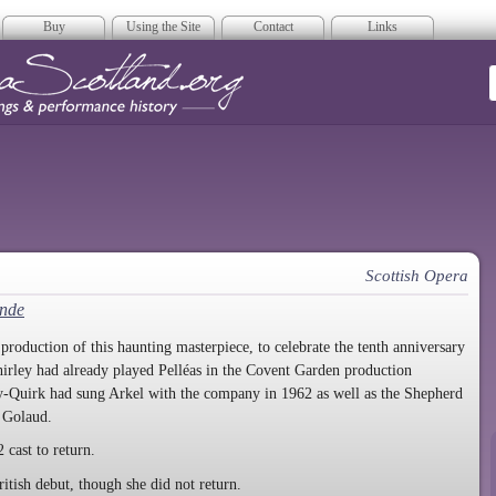
Buy
Using the Site
Contact
Links
era Scotland
Scottish Opera
ande
duction of this haunting masterpiece, to celebrate the tenth anniversary
irley had already played Pelléas in the Covent Garden production
y-Quirk had sung Arkel with the company in 1962 as well as the Shepherd
s Golaud.
 cast to return.
itish debut, though she did not return.