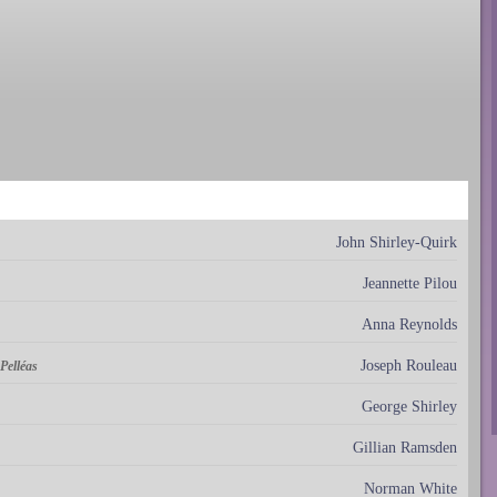
John Shirley-Quirk
Jeannette Pilou
Anna Reynolds
Joseph Rouleau
Pelléas
George Shirley
Gillian Ramsden
Norman White