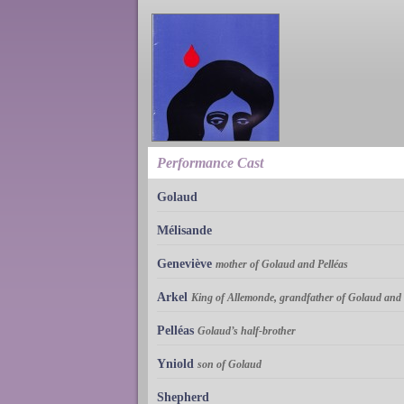
Performance Cast
Golaud
Mélisande
Geneviève
mother of Golaud and Pelléas
Arkel
King of Allemonde, grandfather of Golaud and 
Pelléas
Golaud’s half-brother
Yniold
son of Golaud
Shepherd