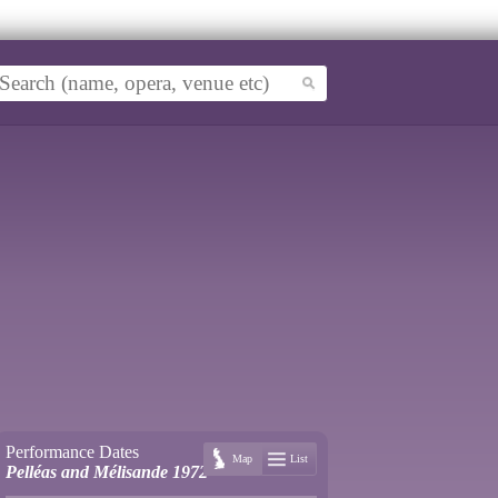
Performance Dates
Map
List
Pelléas and Mélisande 1972