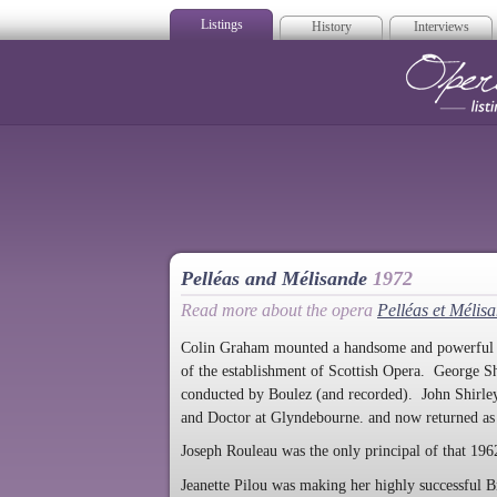
Listings
History
Interviews
Op
Pelléas and Mélisande
1972
Read more about the opera
Pelléas et Mélis
Colin Graham mounted a handsome and powerful pro
of the establishment of Scottish Opera. George Sh
conducted by Boulez (and recorded). John Shirle
and Doctor at Glyndebourne. and now returned a
Joseph Rouleau was the only principal of that 1962
Jeanette Pilou was making her highly successful Br