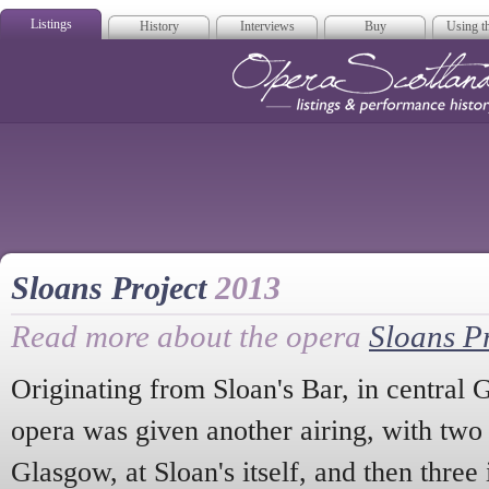
Listings
History
Interviews
Buy
Using th
Opera Scotla
Sloans Project
2013
Read more about the opera
Sloans Pr
Originating from Sloan's Bar, in central
opera was given another airing, with tw
Glasgow, at Sloan's itself, and then three