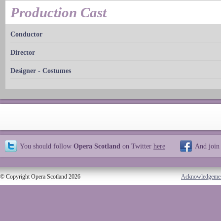
Production Cast
Conductor
Director
Designer - Costumes
You should follow
Opera Scotland
on Twitter
here
And join
© Copyright Opera Scotland 2026
Acknowledgeme