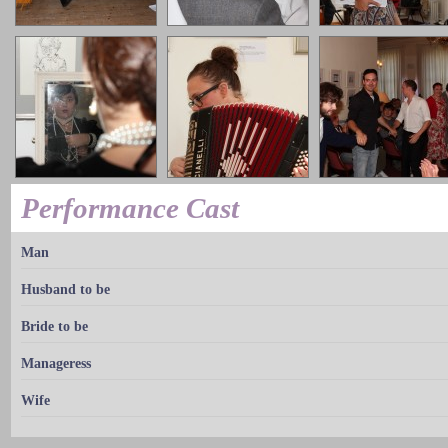
Performance Cast
Man
Husband to be
Bride to be
Manageress
Wife