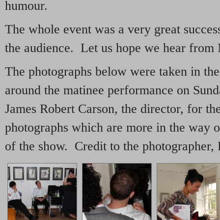
humour.
The whole event was a very great succes
the audience. Let us hope we hear from
The photographs below were taken in the 
around the matinee performance on Sund
James Robert Carson, the director, for the
photographs which are more in the way of
of the show. Credit to the photographer,