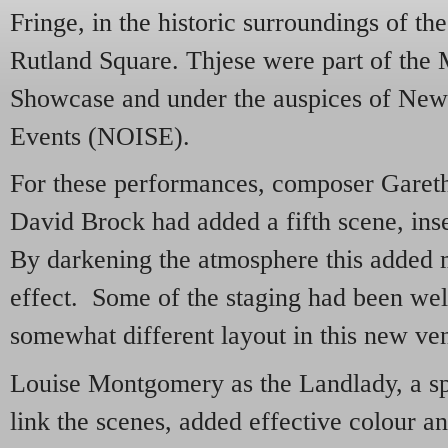
Fringe, in the historic surroundings of the
Rutland Square. Thjese were part of the
Showcase and under the auspices of New
Events (NOISE).
For these performances, composer Gareth
David Brock had added a fifth scene, inser
By darkening the atmosphere this added m
effect. Some of the staging had been wel
somewhat different layout in this new ve
Louise Montgomery as the Landlady, a sp
link the scenes, added effective colour an