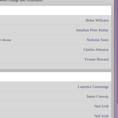
etween Eduige and Grimoaldo.
Helen Williams
Jonathan Peter Kenny
Nicholas Sears
's throne
Charles Johnston
Yvonne Howard
Laurence Cummings
James Conway
Neil Irish
Neil Irish