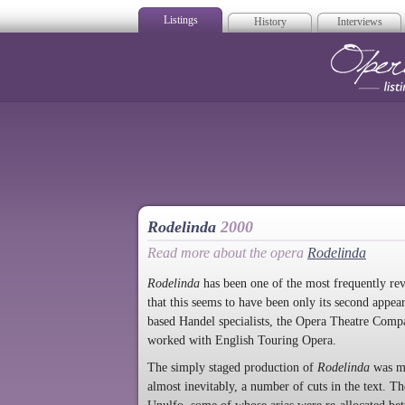
Listings
History
Interviews
Op
Rodelinda
2000
Read more about the opera
Rodelinda
Rodelinda
has been one of the most frequently revi
that this seems to have been only its second appea
based Handel specialists, the Opera Theatre Comp
worked with English Touring Opera.
The simply staged production of
Rodelinda
was mu
almost inevitably, a number of cuts in the text. Th