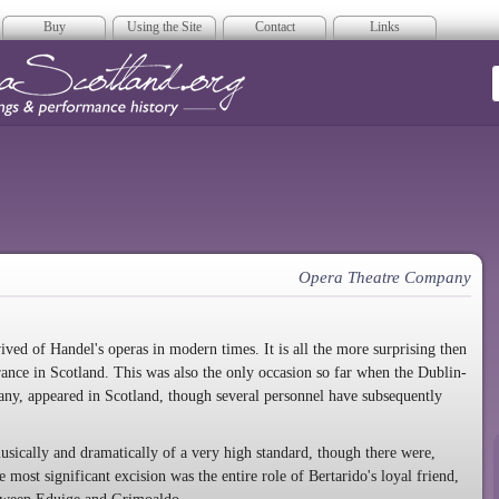
Buy
Using the Site
Contact
Links
era Scotland
Opera Theatre Company
ved of Handel's operas in modern times. It is all the more surprising then
rance in Scotland. This was also the only occasion so far when the Dublin-
any, appeared in Scotland, though several personnel have subsequently
sically and dramatically of a very high standard, though there were,
e most significant excision was the entire role of Bertarido's loyal friend,