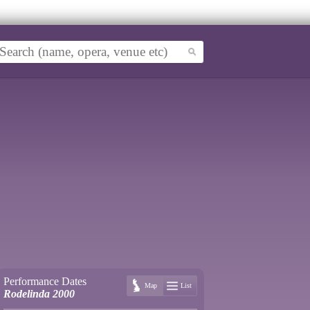
Performance Dates
Map
List
Rodelinda 2000