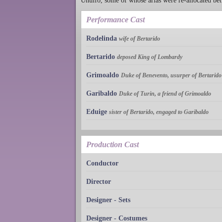
Unulfo, some of whose arias were re-allocated b
Performance Cast
Rodelinda
wife of Bertarido
Bertarido
deposed King of Lombardy
Grimoaldo
Duke of Benevento, usurper of Bertarido
Garibaldo
Duke of Turin, a friend of Grimoaldo
Eduige
sister of Bertarido, engaged to Garibaldo
Production Cast
Conductor
Director
Designer - Sets
Designer - Costumes