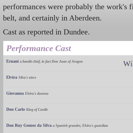
performances were probably the work's fir
belt, and certainly in Aberdeen.
Cast as reported in Dundee.
Performance Cast
Ernani
a bandit chief, in fact Don Juan of Aragon
Wi
Elvira
Silva's niece
Giovanna
Elvira's duenna
Don Carlo
King of Castile
Don Ruy Gomez da Silva
a Spanish grandee, Elvira's guardian