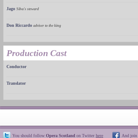
Jago
Silva's steward
Don Riccardo
adviser to the king
Production Cast
Conductor
Translator
You should follow
Opera Scotland
on Twitter
here
And join