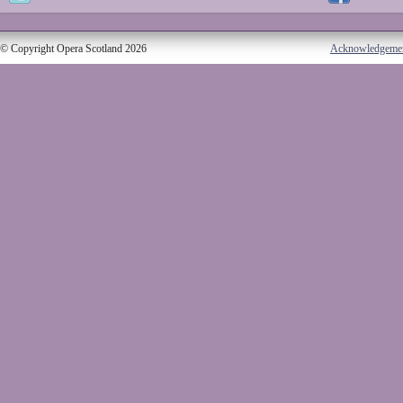
© Copyright Opera Scotland 2026
Acknowledgeme