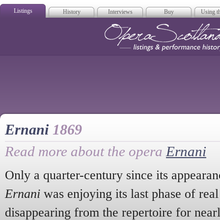
Listings
History
Interviews
Buy
Using th
Opera Scotla
Ernani
1869
Read more about the opera
Ernani
Only a quarter-century since its appearan
Ernani
was enjoying its last phase of real
disappearing from the repertoire for near