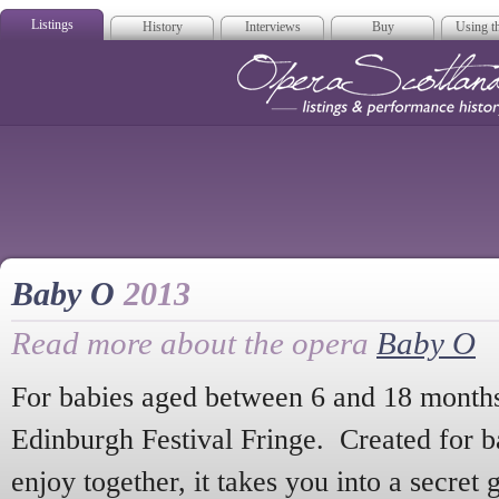
Listings
History
Interviews
Buy
Using th
Opera Scotla
Baby O
2013
Read more about the opera
Baby O
For babies aged between 6 and 18 month
Edinburgh Festival Fringe. Created for ba
enjoy together, it takes you into a secret 