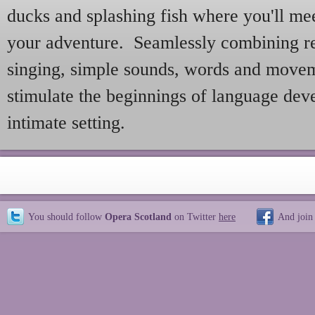
ducks and splashing fish where you'll mee
your adventure. Seamlessly combining re
singing, simple sounds, words and movem
stimulate the beginnings of language dev
intimate setting.
You should follow
Opera Scotland
on Twitter
here
And join