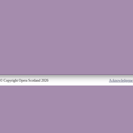
© Copyright Opera Scotland 2026
Acknowledgeme