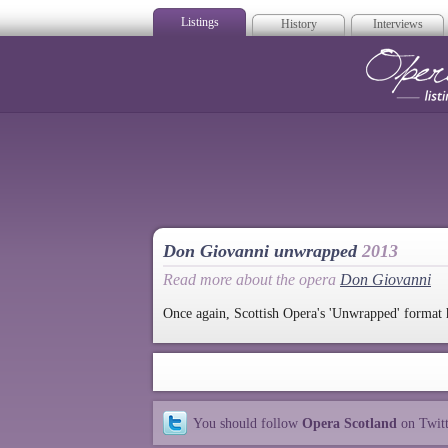
Listings
History
Interviews
Op
Don Giovanni unwrapped
2013
Read more about the opera
Don Giovanni
Once again, Scottish Opera's 'Unwrapped' format 
You should follow
Opera Scotland
on Twit