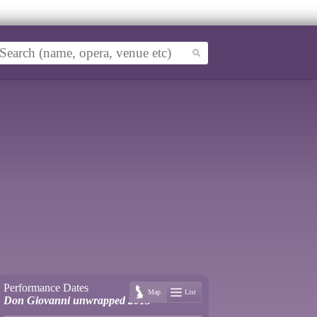
Performance Dates
Map
List
Don Giovanni unwrapped 2013