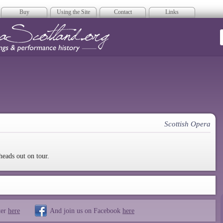
Buy
Using the Site
Contact
Links
era Scotland
Scottish Opera
heads out on tour.
ter
here
And join us on Facebook
here