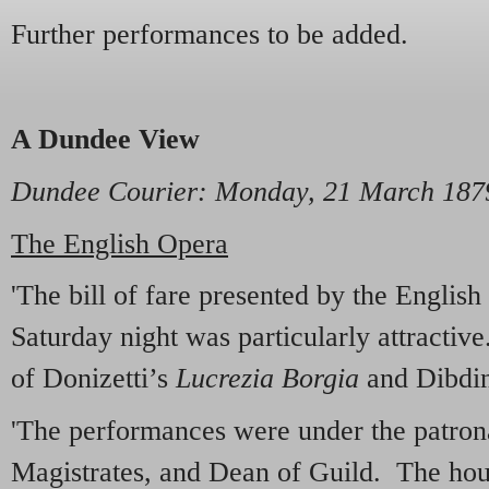
Further performances to be added.
A Dundee View
Dundee Courier
: Monday, 21 March 187
The English Opera
'The bill of fare presented by the Engli
Saturday night was particularly attractiv
of Donizetti’s
Lucrezia Borgia
and Dibdi
'The performances were under the patrona
Magistrates, and Dean of Guild. The hous