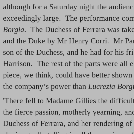
although for a Saturday night the audienc
exceedingly large. The performance c
Borgia
. The Duchess of Ferrara was tak
and the Duke by Mr Henry Corri. Mr Pa
son of the Duchess, and he had for his fr
Harrison. The rest of the parts were all e
piece, we think, could have better shown
the company’s power than
Lucrezia Borg
'There fell to Madame Gillies the difficul
the fierce passion, motherly yearning, an
Duchess of Ferrara, and her rendering of