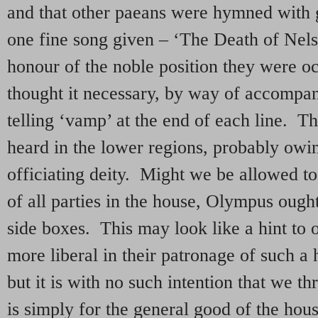
and that other paeans were hymned with 
one fine song given – ‘The Death of Nelso
honour of the noble position they were o
thought it necessary, by way of accompan
telling ‘vamp’ at the end of each line. T
heard in the lower regions, probably owin
officiating deity. Might we be allowed to 
of all parties in the house, Olympus ought
side boxes. This may look like a hint to ou
more liberal in their patronage of such a 
but it is with no such intention that we th
is simply for the general good of the hous