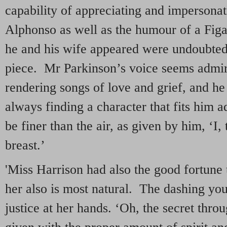
capability of appreciating and impersonat
Alphonso as well as the humour of a Fig
he and his wife appeared were undoubtedl
piece. Mr Parkinson’s voice seems admir
rendering songs of love and grief, and he 
always finding a character that fits him 
be finer than the air, as given by him, ‘I,
breast.’
'Miss Harrison had also the good fortune 
her also is most natural. The dashing you
justice at her hands. ‘Oh, the secret thro