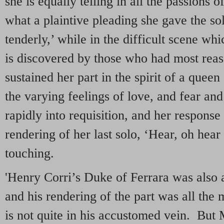
she is equally telling in all the passions
what a plaintive pleading she gave the so
tenderly,’ while in the difficult scene wh
is discovered by those who had most reaso
sustained her part in the spirit of a queen
the varying feelings of love, and fear and
rapidly into requisition, and her response 
rendering of her last solo, ‘Hear, oh hear
touching.
'Henry Corri’s Duke of Ferrara was also a
and his rendering of the part was all the m
is not quite in his accustomed vein. But