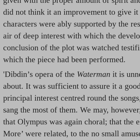
given with the proper amount of spirit a
did not think it an improvement to give it
characters were ably supported by the re
air of deep interest with which the devel
conclusion of the plot was watched testif
which the piece had been performed.
'Dibdin’s opera of the
Waterman
it is un
about. It was sufficient to assure it a goo
principal interest centred round the song
sang the most of them. We may, however,
that Olympus was again choral; that the 
More’ were related, to the no small amus