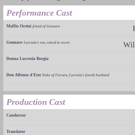
Performance Cast
Maffio Orsini
friend of Gennaro
Gennaro
Lucrezia's son, raised in secret
Wil
Donna Lucrezia Borgia
Don Alfonso d'Este
Duke of Ferrara, Lucrezia's fourth husband
Production Cast
Conductor
Translator