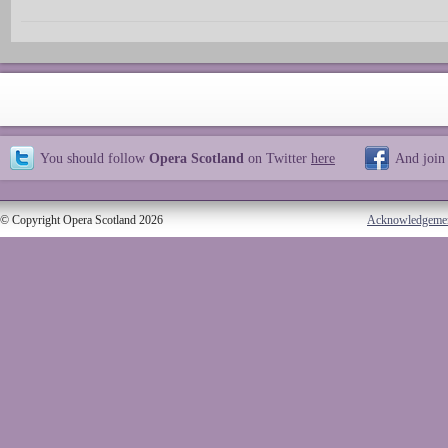
You should follow
Opera Scotland
on Twitter
here
And join
© Copyright Opera Scotland 2026
Acknowledgeme