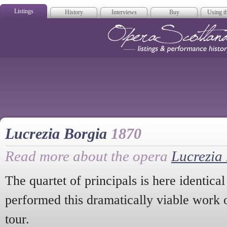
Listings
History
Interviews
Buy
Using th
Opera Scotla
Lucrezia Borgia
1870
Read more about the opera
Lucrezia
The quartet of principals is here identical
performed this dramatically viable work o
tour.