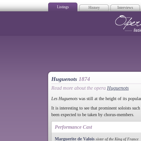
Listings
History
Interviews
Op
Huguenots
1874
Read more about the opera
Huguenots
Les Huguenots
was still at the height of its popula
It is interesting to see that prominent soloists s
been expected to be taken by chorus-members.
Performance Cast
Marguerite de Valois
sister of the King of France