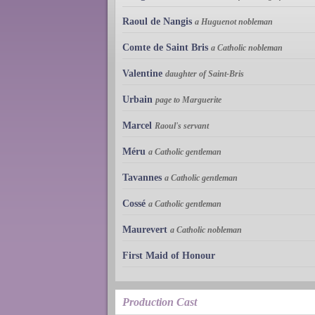
Raoul de Nangis
a Huguenot nobleman
Comte de Saint Bris
a Catholic nobleman
Valentine
daughter of Saint-Bris
Urbain
page to Marguerite
Marcel
Raoul's servant
Méru
a Catholic gentleman
Tavannes
a Catholic gentleman
Cossé
a Catholic gentleman
Maurevert
a Catholic nobleman
First Maid of Honour
Production Cast