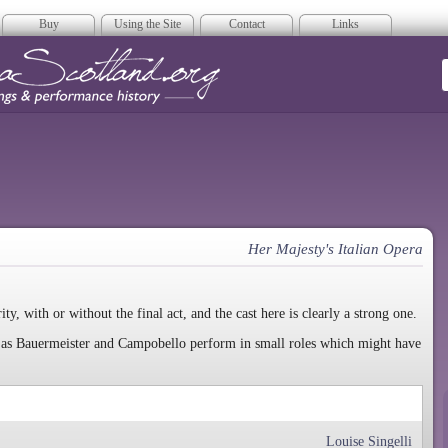
Buy
Using the Site
Contact
Links
era Scotland
Her Majesty's Italian Opera
rity, with or without the final act, and the cast here is clearly a strong one.
uch as Bauermeister and Campobello perform in small roles which might have
Louise Singelli