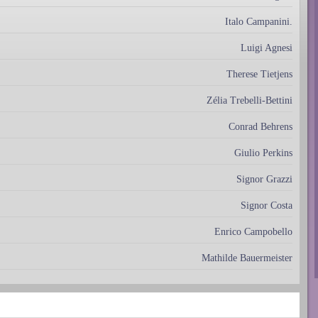
Italo Campanini.
Luigi Agnesi
Therese Tietjens
Zélia Trebelli-Bettini
Conrad Behrens
Giulio Perkins
Signor Grazzi
Signor Costa
Enrico Campobello
Mathilde Bauermeister