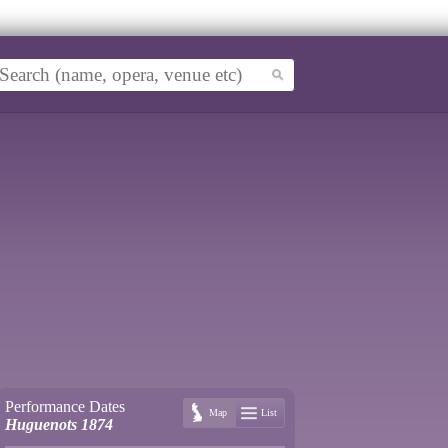
Performance Dates
Map
List
Huguenots 1874