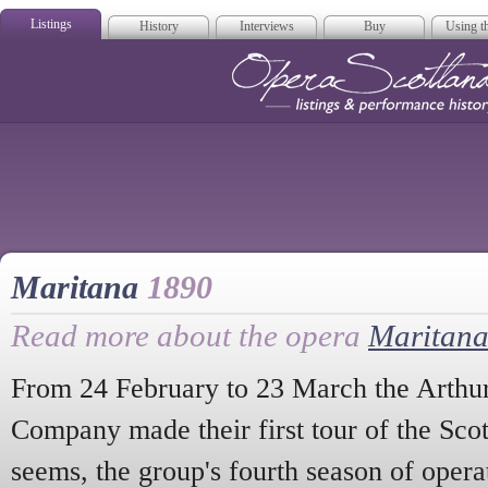
Listings
History
Interviews
Buy
Using th
Opera Scotla
Maritana
1890
Read more about the opera
Maritan
From 24 February to 23 March the Arthu
Company made their first tour of the Scott
seems, the group's fourth season of operati