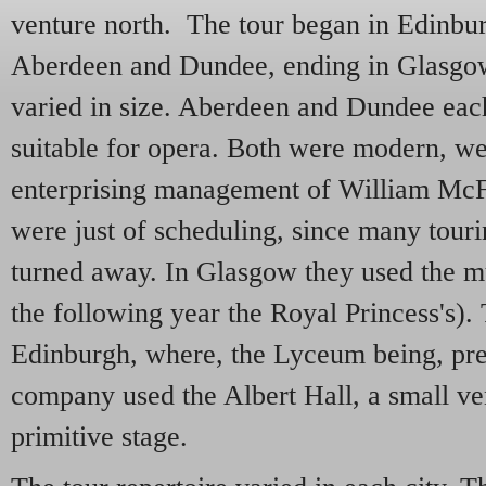
venture north. The tour began in Edinbu
Aberdeen and Dundee, ending in Glasgo
varied in size. Aberdeen and Dundee eac
suitable for opera. Both were modern, we
enterprising management of William McF
were just of scheduling, since many tour
turned away. In Glasgow they used the m
the following year the Royal Princess's).
Edinburgh, where, the Lyceum being, pre
company used the Albert Hall, a small v
primitive stage.