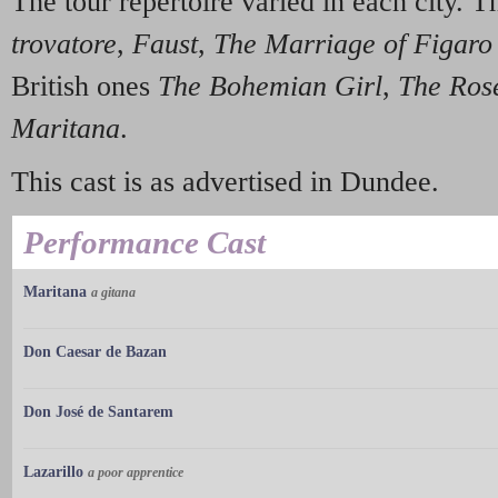
The tour repertoire varied in each city. 
trovatore
,
Faust
,
The Marriage of Figaro
British ones
The Bohemian Girl
,
The Rose
Maritana
.
This cast is as advertised in Dundee.
Performance Cast
Maritana
a gitana
Don Caesar de Bazan
Don José de Santarem
Lazarillo
a poor apprentice