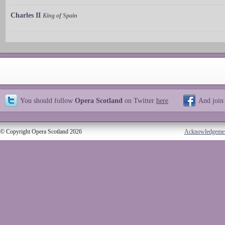
Charles II
King of Spain
You should follow
Opera Scotland
on Twitter
here
And join
© Copyright Opera Scotland 2026
Acknowledgeme