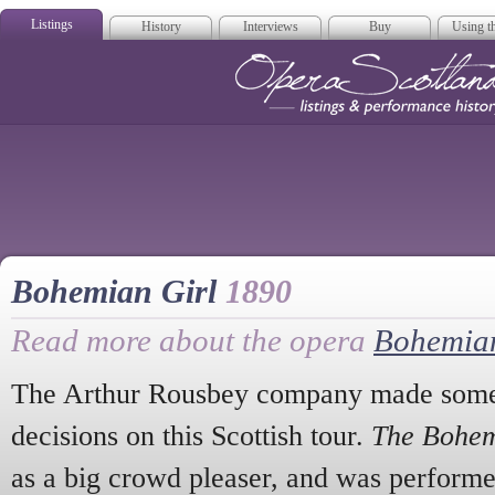
Listings
History
Interviews
Buy
Using th
Opera Scotla
Bohemian Girl
1890
Read more about the opera
Bohemian
The Arthur Rousbey company made some 
decisions on this Scottish tour.
The Bohem
as a big crowd pleaser, and was performe