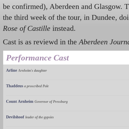
be confirmed), Aberdeen and Glasgow. The
the third week of the tour, in Dundee, do
Rose of Castille
instead.
Cast is as reviewd in the
Aberdeen Journ
Performance Cast
Arline
Arnheim's daughter
Thaddeus
a proscribed Pole
Count Arnheim
Governor of Pressburg
Devilshoof
leader of the gypsies