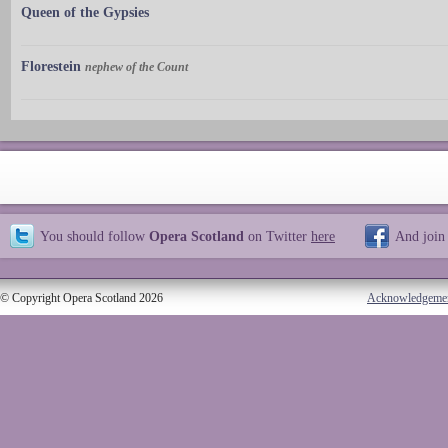
Queen of the Gypsies
Florestein
nephew of the Count
You should follow
Opera Scotland
on Twitter
here
And join
© Copyright Opera Scotland 2026
Acknowledgeme