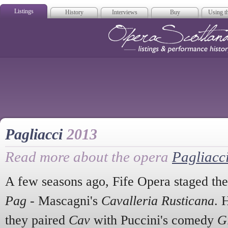
Listings
History
Interviews
Buy
Using th
Opera Scotla
Pagliacci
2013
Read more about the opera
Pagliacc
A few seasons ago, Fife Opera staged the
Pag
- Mascagni's
Cavalleria Rusticana
. 
they paired
Cav
with Puccini's comedy
G