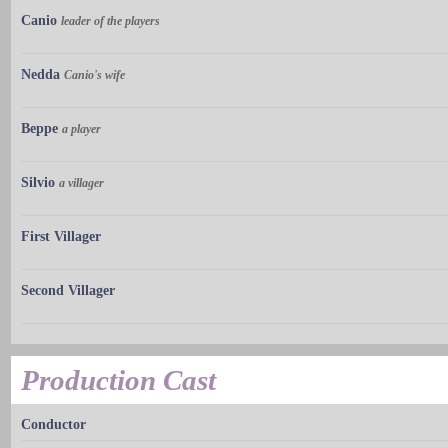
Canio
leader of the players
Nedda
Canio's wife
Beppe
a player
Silvio
a villager
First Villager
Second Villager
Production Cast
Conductor