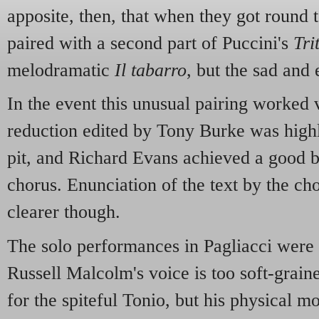
apposite, then, that when they got round 
paired with a second part of Puccini's
Tri
melodramatic
Il tabarro
, but the sad and
In the event this unusual pairing worked 
reduction edited by Tony Burke was highl
pit, and Richard Evans achieved a good b
chorus. Enunciation of the text by the c
clearer though.
The solo performances in Pagliacci were a
Russell Malcolm's voice is too soft-graine
for the spiteful Tonio, but his physical