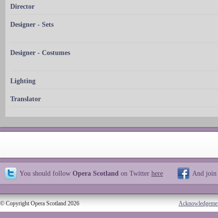
Director
Designer - Sets
Designer - Costumes
Lighting
Translator
You should follow
Opera Scotland
on Twitter
here
And join
© Copyright Opera Scotland 2026
Acknowledgeme