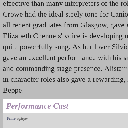
effective than many interpreters of the r
Crowe had the ideal steely tone for Canio.
all recent graduates from Glasgow, gave 
Elizabeth Chennels' voice is developing 
quite powerfully sung. As her lover Silvi
gave an excellent performance with his sm
and commanding stage presence. Alistair 
in character roles also gave a rewarding, l
Beppe.
Performance Cast
Tonio
a player