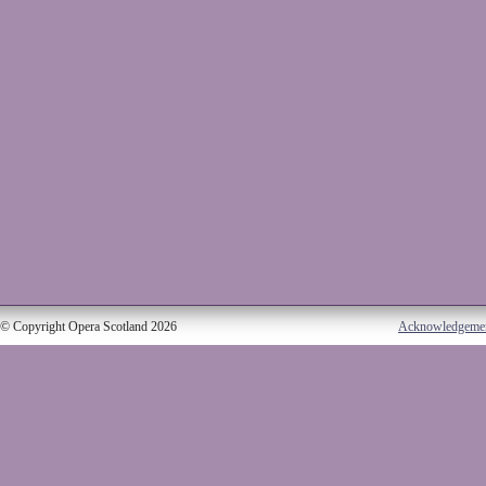
© Copyright Opera Scotland 2026
Acknowledgeme