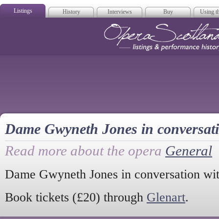
Listings
History
Interviews
Buy
Using th
Opera Scotla
Dame Gwyneth Jones in conversat
Read more about the opera
General
Dame Gwyneth Jones in conversation wi
Book tickets (£20) through
Glenart
.