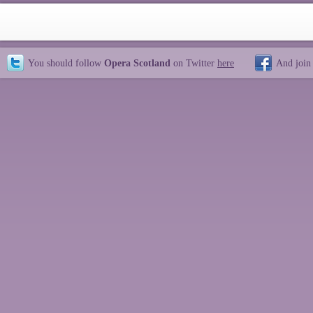
You should follow
Opera Scotland
on Twitter
here
And join