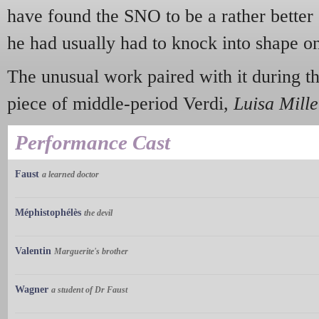
have found the SNO to be a rather better 
he had usually had to knock into shape on 
The unusual work paired with it during t
piece of middle-period Verdi,
Luisa Mille
Performance Cast
Faust
a learned doctor
Méphistophélès
the devil
Valentin
Marguerite's brother
Wagner
a student of Dr Faust