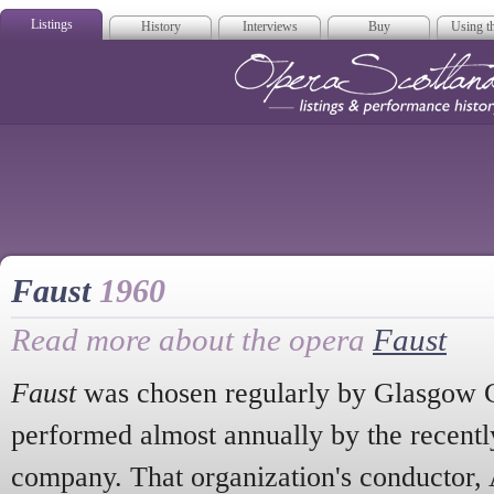
Listings
History
Interviews
Buy
Using th
Opera Scotla
Faust
1960
Read more about the opera
Faust
Faust
was chosen regularly by Glasgow G
performed almost annually by the recentl
company. That organization's conductor