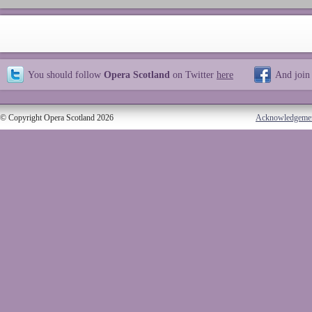
You should follow
Opera Scotland
on Twitter
here
And join
© Copyright Opera Scotland 2026
Acknowledgeme