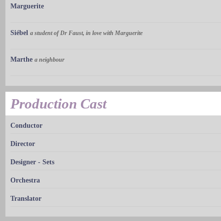
Marguerite
Siébel
a student of Dr Faust, in love with Marguerite
Marthe
a neighbour
Production Cast
Conductor
Director
Designer - Sets
Orchestra
Translator