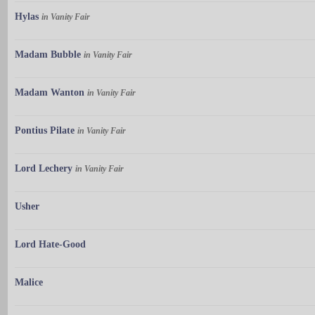
Hylas
in Vanity Fair
Madam Bubble
in Vanity Fair
Madam Wanton
in Vanity Fair
Pontius Pilate
in Vanity Fair
Lord Lechery
in Vanity Fair
Usher
Lord Hate-Good
Malice