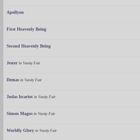
Apollyon
First Heavenly Being
Second Heavenly Being
Jester
in Vanity Fair
Demas
in Vanity Fair
Judas Iscariot
in Vanity Fair
Simon Magus
in Vanity Fair
Worldly Glory
in Vanity Fair