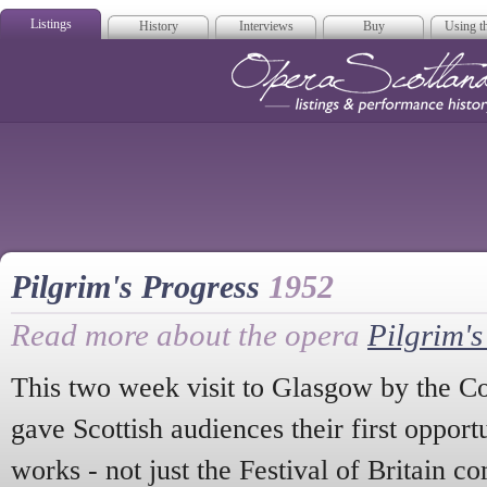
Listings
History
Interviews
Buy
Using th
Opera Scotla
Pilgrim's Progress
1952
Read more about the opera
Pilgrim's
This two week visit to Glasgow by the 
gave Scottish audiences their first oppor
works - not just the Festival of Britain 