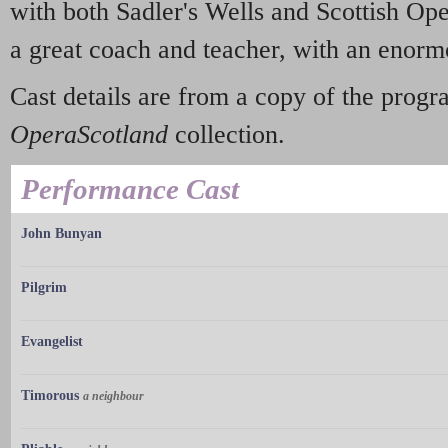
with both Sadler's Wells and Scottish Op
a great coach and teacher, with an enor
Cast details are from a copy of the prog
OperaScotland
collection.
Performance Cast
John Bunyan
Pilgrim
Evangelist
Timorous
a neighbour