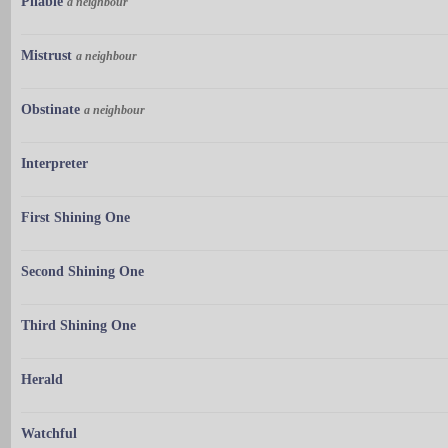
Pliable
a neighbour
Mistrust
a neighbour
Obstinate
a neighbour
Interpreter
First Shining One
Second Shining One
Third Shining One
Herald
Watchful