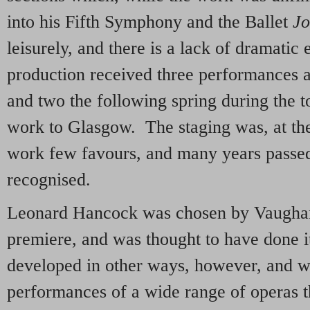
into his Fifth Symphony and the Ballet
J
leisurely, and there is a lack of dramatic 
production received three performances 
and two the following spring during the 
work to Glasgow. The staging was, at the
work few favours, and many years passed 
recognised.
Leonard Hancock was chosen by Vaughan
premiere, and was thought to have done i
developed in other ways, however, and w
performances of a wide range of operas t