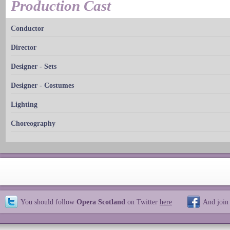
Production Cast
Conductor
Director
Designer - Sets
Designer - Costumes
Lighting
Choreography
You should follow
Opera Scotland
on Twitter
here
And join