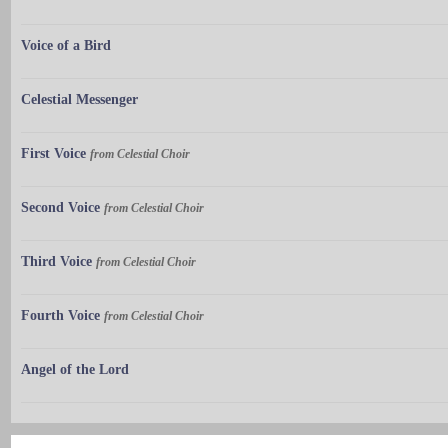
Voice of a Bird
Celestial Messenger
First Voice
from Celestial Choir
Second Voice
from Celestial Choir
Third Voice
from Celestial Choir
Fourth Voice
from Celestial Choir
Angel of the Lord