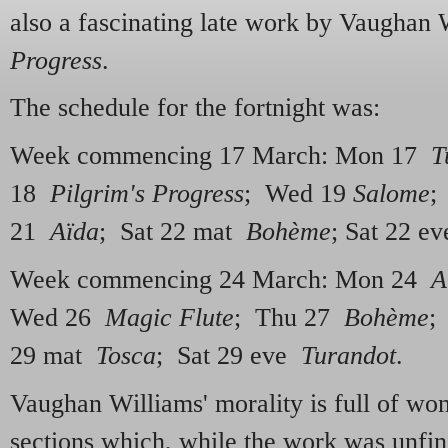
also a fascinating late work by Vaughan 
Progress
.
The schedule for the fortnight was:
Week commencing 17 March: Mon 17
T
18
Pilgrim's Progress
; Wed 19
Salome
;
21
Aïda
; Sat 22 mat
Bohème
; Sat 22 e
Week commencing 24 March: Mon 24
A
Wed 26
Magic Flute
; Thu 27
Bohème
;
29 mat
Tosca
; Sat 29 eve
Turandot
.
Vaughan Williams' morality is full of won
sections which, while the work was unfin