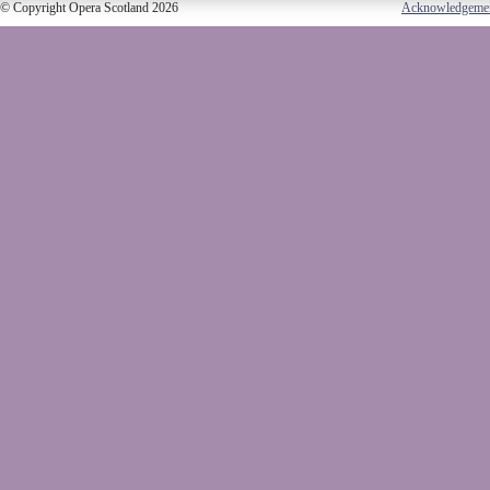
© Copyright Opera Scotland 2026
Acknowledgeme