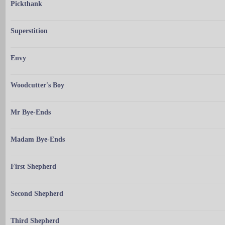
Pickthank
Superstition
Envy
Woodcutter's Boy
Mr Bye-Ends
Madam Bye-Ends
First Shepherd
Second Shepherd
Third Shepherd