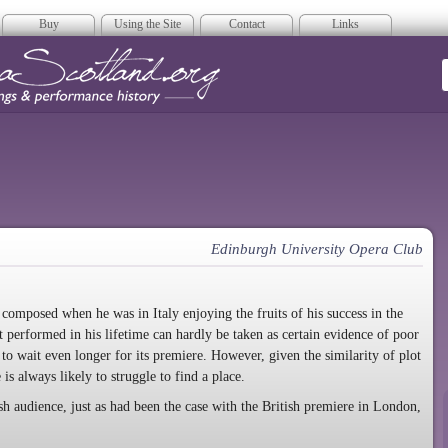
Buy
Using the Site
Contact
Links
era Scotland
Edinburgh University Opera Club
, composed when he was in Italy enjoying the fruits of his success in the
 performed in his lifetime can hardly be taken as certain evidence of poor
d to wait even longer for its premiere. However, given the similarity of plot
e is always likely to struggle to find a place.
ish audience, just as had been the case with the British premiere in London,