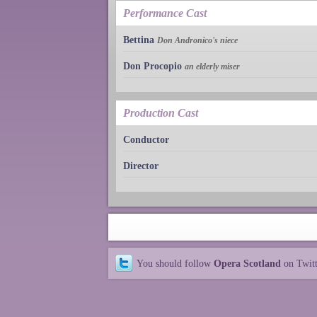
Performance Cast
Bettina
Don Andronico's niece
Don Procopio
an elderly miser
Production Cast
Conductor
Director
You should follow
Opera Scotland
on Twit