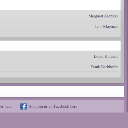
Margaret Aronson
Ivor Klayman
David Kimbell
Frank Bechhofer
ter
here
And join us on Facebook
here