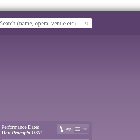
Performance Dates
Map
List
Don Procopio 1978