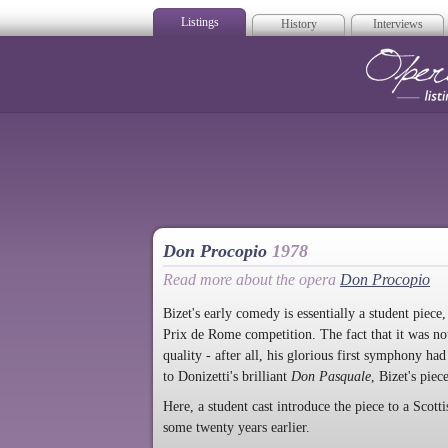
Listings
History
Interviews
Op
Don Procopio
1978
Read more about the opera
Don Procopio
Bizet's early comedy is essentially a student piece
Prix de Rome competition. The fact that it was not
quality - after all, his glorious first symphony ha
to Donizetti's brilliant
Don Pasquale
, Bizet's piec
Here, a student cast introduce the piece to a Scott
some twenty years earlier.