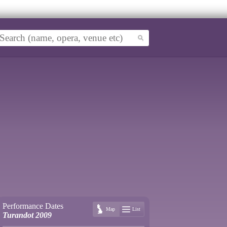
Performance Dates
Map
List
Turandot 2009