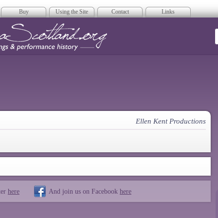
Buy
Using the Site
Contact
Links
era Scotland
Ellen Kent Productions
ter
here
And join us on Facebook
here