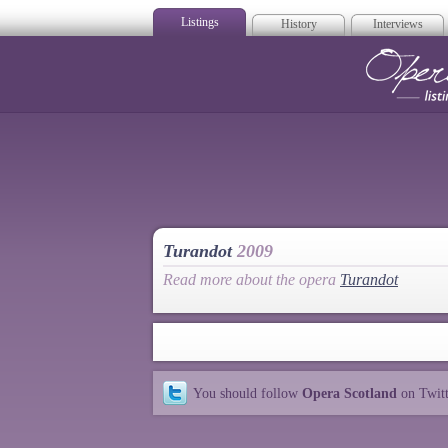
Listings
History
Interviews
Op
Turandot
2009
Read more about the opera
Turandot
You should follow
Opera Scotland
on Twit