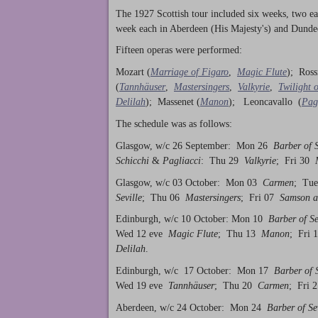
The 1927 Scottish tour included six weeks, two e
week each in Aberdeen (His Majesty's) and Dundee 
Fifteen operas were performed:
Mozart (
Marriage of Figaro
,
Magic Flute
); Ross
(
Tannhäuser
,
Mastersingers
,
Valkyrie
,
Twilight 
Delilah
); Massenet (
Manon
); Leoncavallo (
Pag
The schedule was as follows:
Glasgow, w/c 26 September: Mon 26
Barber of S
Schicchi
&
Pagliacci
: Thu 29
Valkyrie
; Fri 30
M
Glasgow, w/c 03 October: Mon 03
Carmen
; Tu
Seville
; Thu 06
Mastersingers
; Fri 07
Samson a
Edinburgh, w/c 10 October: Mon 10
Barber of Se
Wed 12 eve
Magic Flute
; Thu 13
Manon
; Fri
Delilah
.
Edinburgh, w/c 17 October: Mon 17
Barber of S
Wed 19 eve
Tannhäuser
; Thu 20
Carmen
; Fri
Aberdeen, w/c 24 October: Mon 24
Barber of Se