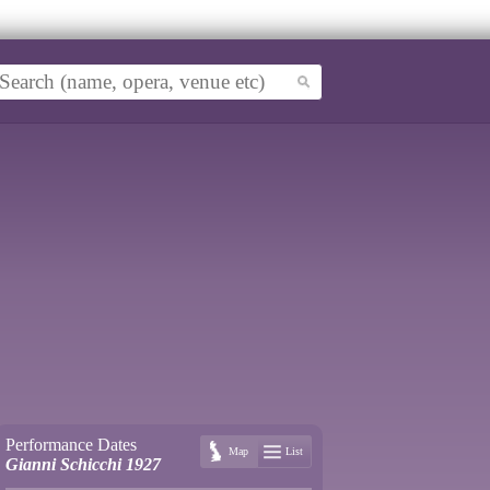
Performance Dates
Map
List
Gianni Schicchi 1927