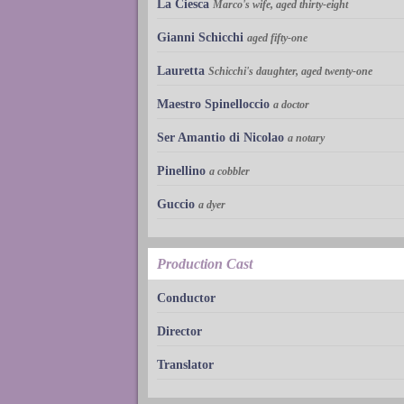
La Ciesca
Marco's wife, aged thirty-eight
Gianni Schicchi
aged fifty-one
Lauretta
Schicchi's daughter, aged twenty-one
Maestro Spinelloccio
a doctor
Ser Amantio di Nicolao
a notary
Pinellino
a cobbler
Guccio
a dyer
Production Cast
Conductor
Director
Translator