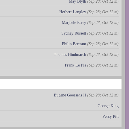
May Blyth
(Sep 28; Oct 12 m)
Herbert Langley
(Sep 28; Oct 12 m)
Marjorie Parry
(Sep 28; Oct 12 m)
Sydney Russell
(Sep 28; Oct 12 m)
Philip Bertram
(Sep 28; Oct 12 m)
Thomas Hindmarch
(Sep 28; Oct 12 m)
Frank Le Pla
(Sep 28; Oct 12 m)
Eugene Goossens II
(Sep 28; Oct 12 m)
George King
Percy Pitt