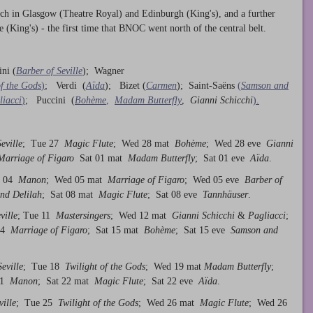
ach in Glasgow (Theatre Royal) and Edinburgh (King's), and a further
(King's) - the first time that BNOC went north of the central belt.
ini (
Barber of Seville
); Wagner
of the Gods
)
; Verdi (
Aïda
); Bizet (
Carmen
); Saint-Saëns
(
Samson and
liacci
)
; Puccini (
Bohème
,
Madam Butterfly
,
Gianni Schicchi
).
eville
; Tue 27
Magic Flute
; Wed 28 mat
Bohème
; Wed 28 eve
Gianni
arriage of Figaro
Sat 01 mat
Madam Butterfly
; Sat 01 eve
Aïda
.
e 04
Manon
; Wed 05 mat
Marriage of Figaro
; Wed 05 eve
Barber of
nd Delilah
; Sat 08 mat
Magic Flute
; Sat 08 eve
Tannhäuser
.
ville
; Tue 11
Mastersingers
; Wed 12 mat
Gianni Schicchi
&
Pagliacci
;
 14
Marriage of Figaro
; Sat 15 mat
Bohème
; Sat 15 eve
Samson and
eville
; Tue 18
Twilight of the Gods
; Wed 19 mat
Madam Butterfly
;
 21
Manon
; Sat 22 mat
Magic Flute
; Sat 22 eve
Aïda
.
ville
; Tue 25
Twilight of the Gods
; Wed 26 mat
Magic Flute
; Wed 26