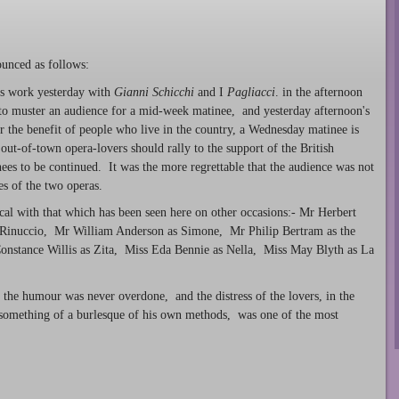
unced as follows:
y's work yesterday with
Gianni Schicchi
and I
Pagliacci
. in the afternoon
t to muster an audience for a mid-week matinee, and yesterday afternoon's
r the benefit of people who live in the country, a Wednesday matinee is
ut-of-town opera-lovers should rally to the support of the British
es to be continued. It was the more regrettable that the audience was not
es of the two operas.
ical with that which has been seen here on other occasions:- Mr Herbert
 Rinuccio, Mr William Anderson as Simone, Mr Philip Bertram as the
onstance Willis as Zita, Miss Eda Bennie as Nella, Miss May Blyth as La
 the humour was never overdone, and the distress of the lovers, in the
 something of a burlesque of his own methods, was one of the most