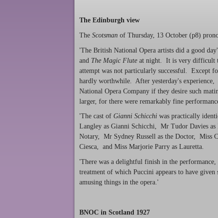
The Edinburgh view
The
Scotsman
of Thursday, 13 October (p8) prono
'The British National Opera artists did a good da
and
The Magic Flute
at night. It is very difficul
attempt was not particularly successful. Except fo
hardly worthwhile. After yesterday's experience, o
National Opera Company if they desire such matine
larger, for there were remarkably fine performanc
'The cast of
Gianni Schicchi
was practically ident
Langley as Gianni Schicchi, Mr Tudor Davies as
Notary, Mr Sydney Russell as the Doctor, Miss C
Ciesca, and Miss Marjorie Parry as Lauretta.
'There was a delightful finish in the performance,
treatment of which Puccini appears to have given
amusing things in the opera.'
BNOC in Scotland 1927