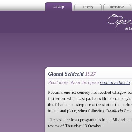
Listings
History
Interviews
Op
Gianni Schicchi
1927
Read more about the opera
Gianni Schicchi
Puccini's one-act comedy had reached Glasgow back
further on, with a cast packed with the company's
this frivolous masterpiece at the start of the perf
in its usual place, when following
Cavalleria Rust
The casts are from programmes in the Mitchell 
review of Thursday, 13 October.