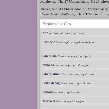
eve
Manon
; Thu 27
Mastersingers
; Fri 28
Marri
Dundee, w/c 31 October: Mon 31
Mastersingers
;
02 eve
Madam Butterfly
; Thu 03
Manon
; Fri 
Performance Cast
Zita
a cousin of Buoso, aged sixty
Rinuccio
Zita's nephew, aged twenty-four
Gherardo
Buoso's nephew, aged forty
Nella
Gherardo's wife, aged thirty-four
Gherardino
Gherardo's son, aged seven
Betto di Signa
a cousin, age unknown
Simone
a cousin, aged seventy
Marco
Betto's son, aged forty-five