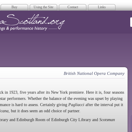
Buy
Using the Site
Contact
Links
era Scotland
British National Opera Company
 in 1923, five years after its New York premiere. Here it is, four seasons
 star performers. Whether the balance of the evening was upset by playing
ormance is hard to assess. Certainly giving
Pagliacci
after the interval put it
icana
, but it does seem an odd choice of partner.
Library and Edinburgh Room of Edinburgh City Library and
Scotsman