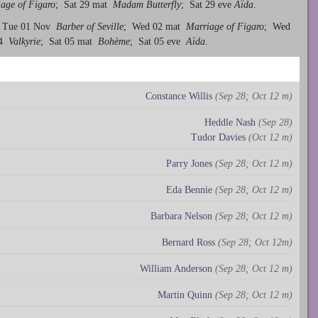
age of Figaro
; Sat 29 mat
Madam Butterfly
; Sat 29 eve
Aïda
.
 Tue 01 Nov
Barber of Seville
; Wed 02 mat
Marriage of Figaro
; Wed
04
Valkyrie
; Sat 05 mat
Bohème
; Sat 05 eve
Aïda
.
Constance Willis
(Sep 28; Oct 12 m)
Heddle Nash
(Sep 28)
Tudor Davies
(Oct 12 m)
Parry Jones
(Sep 28; Oct 12 m)
Eda Bennie
(Sep 28; Oct 12 m)
Barbara Nelson
(Sep 28; Oct 12 m)
Bernard Ross
(Sep 28; Oct 12m)
William Anderson
(Sep 28; Oct 12 m)
Martin Quinn
(Sep 28; Oct 12 m)