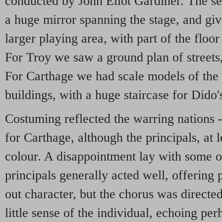
conducted by John Eliot Gardiner. The se
a huge mirror spanning the stage, and gi
larger playing area, with part of the floor
For Troy we saw a ground plan of streets,
For Carthage we had scale models of the
buildings, with a huge staircase for Dido'
Costuming reflected the warring nations -
for Carthage, although the principals, at
colour. A disappointment lay with some of
principals generally acted well, offering 
out character, but the chorus was direct
little sense of the individual, echoing pe