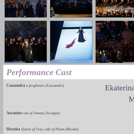
Performance Cast
Cassandra
a prophetess (Cassandre)
Ekaterin
M
Ascanius
son of Aeneas (Ascagne)
Hecuba
Queen of Troy, wife of Priam (Hécube)