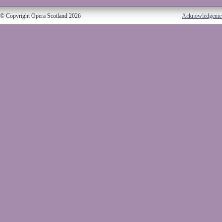
© Copyright Opera Scotland 2026
Acknowledgeme