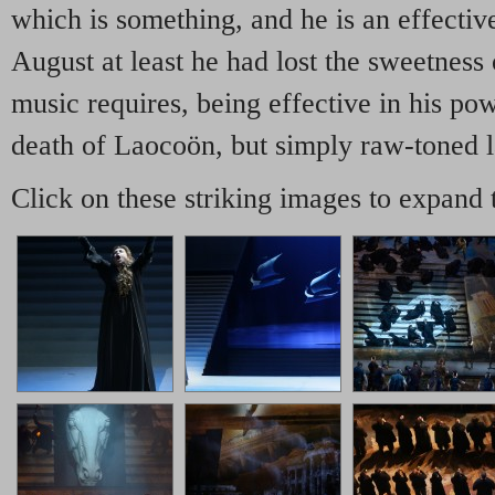
which is something, and he is an effectiv
August at least he had lost the sweetness 
music requires, being effective in his pow
death of Laocoön, but simply raw-toned l
Click on these striking images to expand