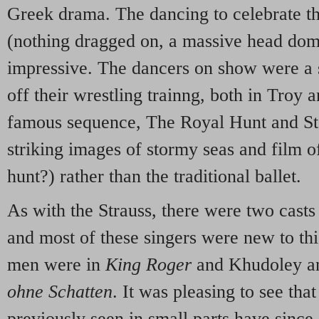
Greek drama. The dancing to celebrate the
(nothing dragged on, a massive head dom
impressive. The dancers on show were a
off their wrestling trainng, both in Troy 
famous sequence, The Royal Hunt and S
striking images of stormy seas and film o
hunt?) rather than the traditional ballet.
As with the Strauss, there were two casts 
and most of these singers were new to thi
men were in
King Roger
and Khudoley an
ohne Schatten
. It was pleasing to see tha
previously seen in small parts have since