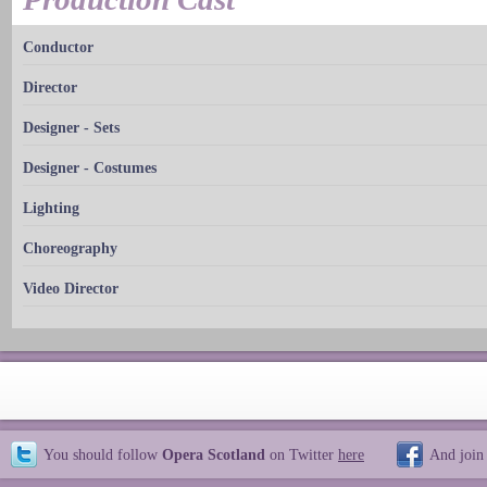
Conductor
Director
Designer - Sets
Designer - Costumes
Lighting
Choreography
Video Director
You should follow
Opera Scotland
on Twitter
here
And join