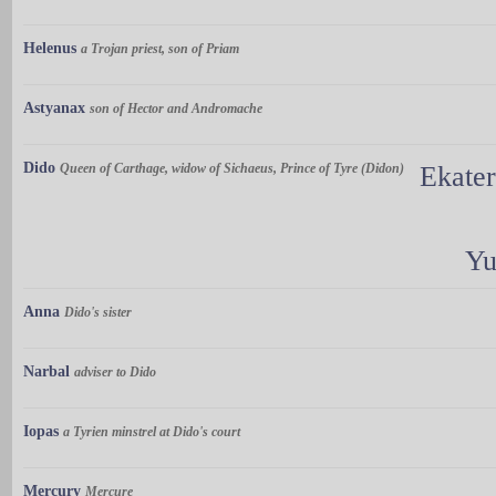
Helenus
a Trojan priest, son of Priam
Astyanax
son of Hector and Andromache
Dido
Queen of Carthage, widow of Sichaeus, Prince of Tyre (Didon)
Ekate
Yu
Anna
Dido's sister
Narbal
adviser to Dido
Iopas
a Tyrien minstrel at Dido's court
Mercury
Mercure