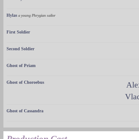
Hylas
a young Phrygian sailor
First Soldier
Second Soldier
Ghost of Priam
Ghost of Choroebus
Ale
Vla
Ghost of Cassandra
Production Cast