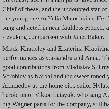
Chief of these, and the undoubted star of
the young mezzo Yulia Matochkina. Her 
sung and acted in near-faultless French, a
- evoking comparison with Janet Baker.
Mlada Khudoley and Ekaterina Krapivina
performances as Cassandra and Anna. The
good contributions from Vladislav Sulim
Vorobiev as Narbal and the sweet-toned
Akhmedov as the home-sick sailor Hylas, 
heroic tenor Viktor Lutsyuk, who sang Ae
big Wagner parts for the company, still ha