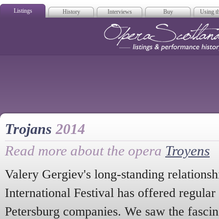
Listings
History
Interviews
Buy
Using th
Opera Scotla
Trojans
2014
Read more about the opera
Troyens
Valery Gergiev's long-standing relations
International Festival has offered regular 
Petersburg companies. We saw the fasci