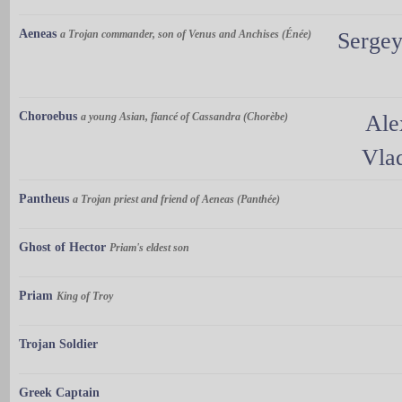
Aeneas
a Trojan commander, son of Venus and Anchises (Énée)
Sergey
Choroebus
a young Asian, fiancé of Cassandra (Chorèbe)
Ale
Vla
Pantheus
a Trojan priest and friend of Aeneas (Panthée)
Ghost of Hector
Priam's eldest son
Priam
King of Troy
Trojan Soldier
Greek Captain