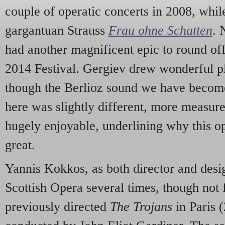
couple of operatic concerts in 2008, whil
gargantuan Strauss
Frau ohne Schatten
. 
had another magnificent epic to round off
2014 Festival. Gergiev drew wonderful pl
though the Berlioz sound we have become
here was slightly different, more measured
hugely enjoyable, underlining why this op
great.
Yannis Kokkos, as both director and des
Scottish Opera several times, though not
previously directed
The Trojans
in Paris (