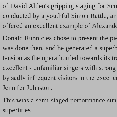
of David Alden's gripping staging for Sc
conducted by a youthful Simon Rattle, and
offered an excellent example of Alexand
Donald Runnicles chose to present the pie
was done then, and he generated a supe
tension as the opera hurtled towards its t
excellent - unfamiliar singers with strong
by sadly infrequent visitors in the excel
Jennifer Johnston.
This wias a semi-staged performance sun
supertitles.