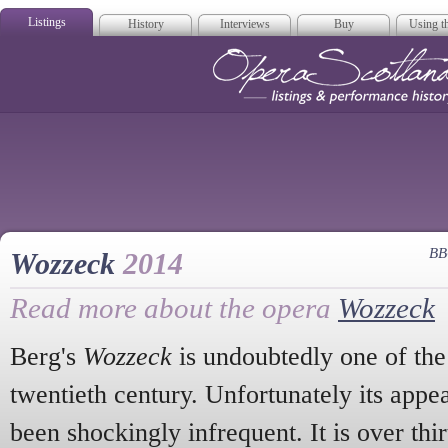
Listings
History
Interviews
Buy
Using th
Opera Scotla
BB
Wozzeck
2014
Read more about the opera
Wozzeck
Berg's
Wozzeck
is undoubtedly one of the
twentieth century. Unfortunately its appe
been shockingly infrequent. It is over thir