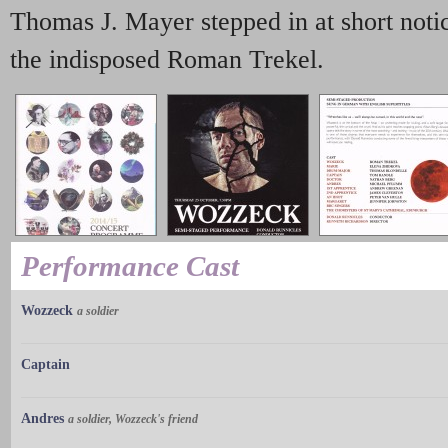
Thomas J. Mayer stepped in at short noti
the indisposed Roman Trekel.
Performance Cast
Wozzeck
a soldier
Captain
Andres
a soldier, Wozzeck's friend