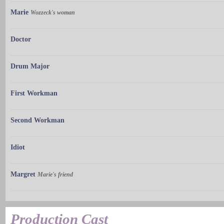
Marie
Wozzeck's woman
Doctor
Drum Major
First Workman
Second Workman
Idiot
Margret
Marie's friend
Production Cast