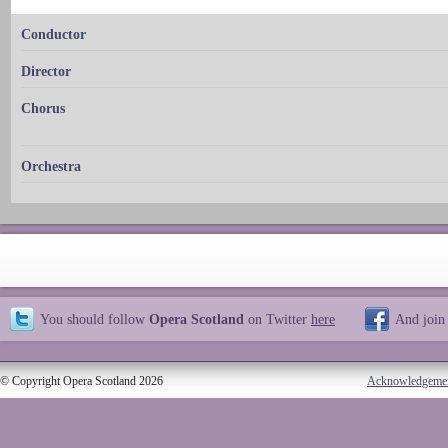
Conductor
Director
Chorus
Orchestra
You should follow
Opera Scotland
on Twitter
here
And join
© Copyright Opera Scotland 2026
Acknowledgeme