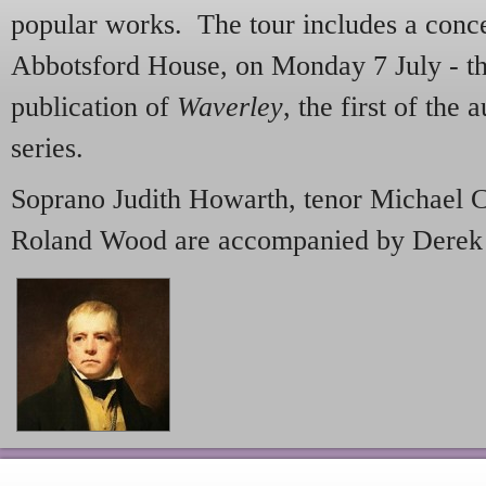
popular works. The tour includes a conce
Abbotsford House, on Monday 7 July - th
publication of
Waverley
, the first of the
series.
Soprano Judith Howarth, tenor Michael C
Roland Wood are accompanied by Derek C