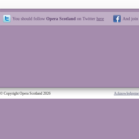
You should follow
Opera Scotland
on Twitter
here
And join
© Copyright Opera Scotland 2026
Acknowledgeme