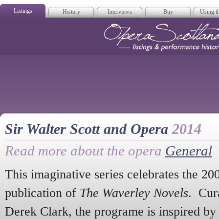
Listings
History
Interviews
Buy
Using th
Opera Scotla
Sir Walter Scott and Opera
2014
Read more about the opera
General
This imaginative series celebrates the 20
publication of
The Waverley Novels
. Cur
Derek Clark, the programe is inspired by